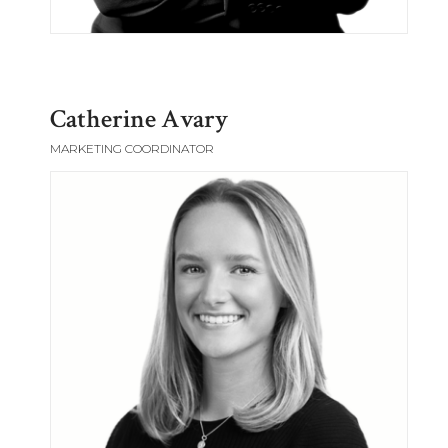
Catherine Avary
MARKETING COORDINATOR