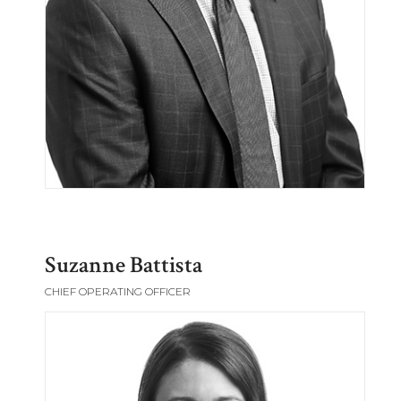
Suzanne Battista
CHIEF OPERATING OFFICER