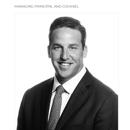
MANAGING PRINCIPAL AND COUNSEL