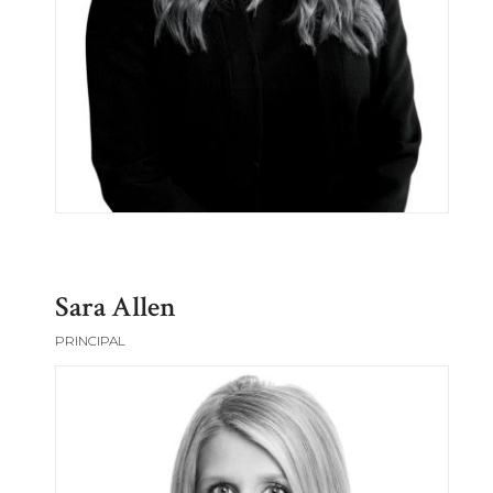
Sara Allen
PRINCIPAL