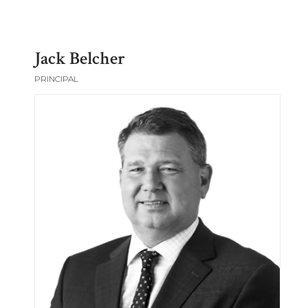
Jack Belcher
PRINCIPAL