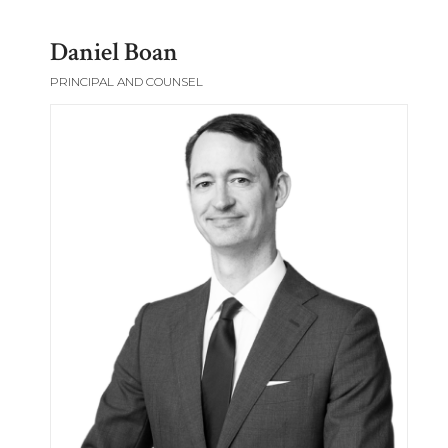
Daniel Boan
PRINCIPAL AND COUNSEL