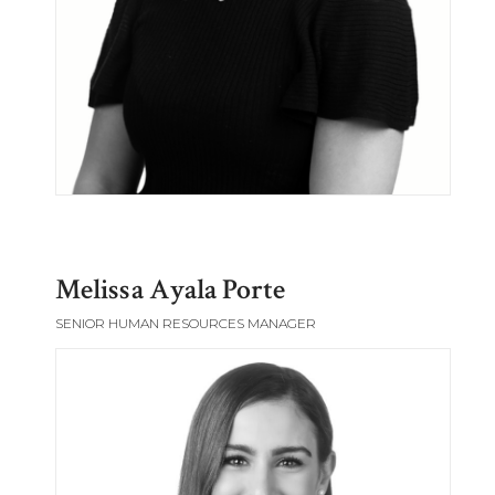
Melissa Ayala Porte
SENIOR HUMAN RESOURCES MANAGER