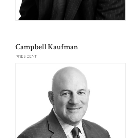
Campbell Kaufman
PRESIDENT