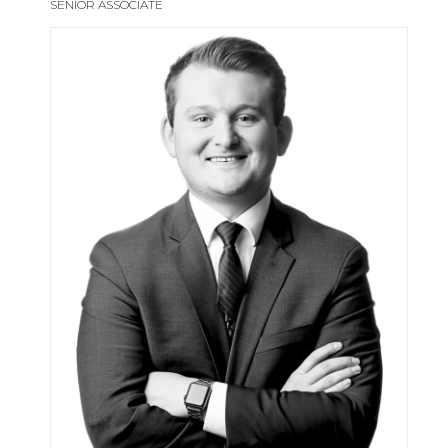
SENIOR ASSOCIATE