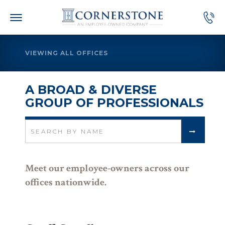
Skip
to
content
VIEWING ALL OFFICES
A BROAD & DIVERSE
GROUP OF PROFESSIONALS
Search
for:
Meet our employee-owners across our
offices nationwide.