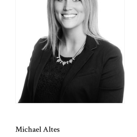
Michael Altes