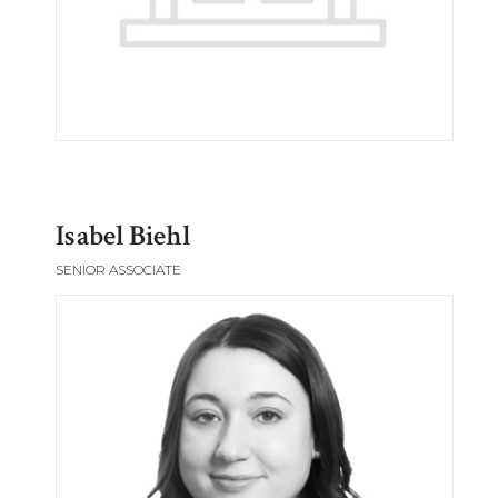
Isabel Biehl
SENIOR ASSOCIATE