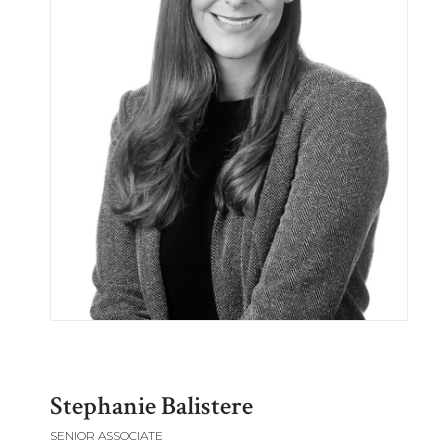
Stephanie Balistere
SENIOR ASSOCIATE