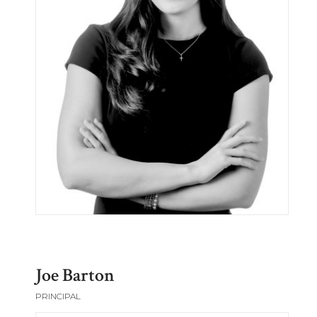
Joe Barton
PRINCIPAL