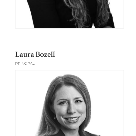
Laura Bozell
PRINCIPAL