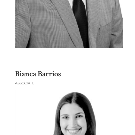
Bianca Barrios
ASSOCIATE