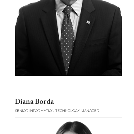
Diana Borda
SENIOR INFORMATION TECHNOLOGY MANAGER