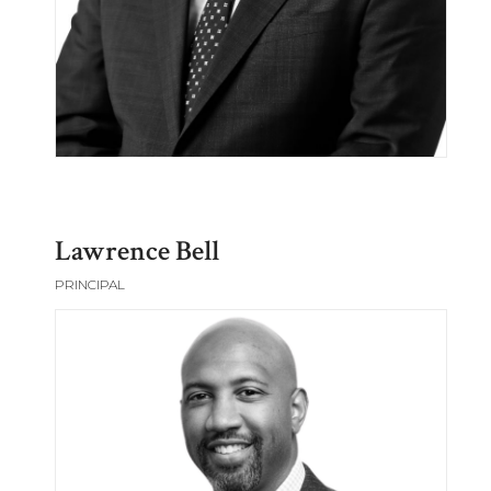
Lawrence Bell
PRINCIPAL