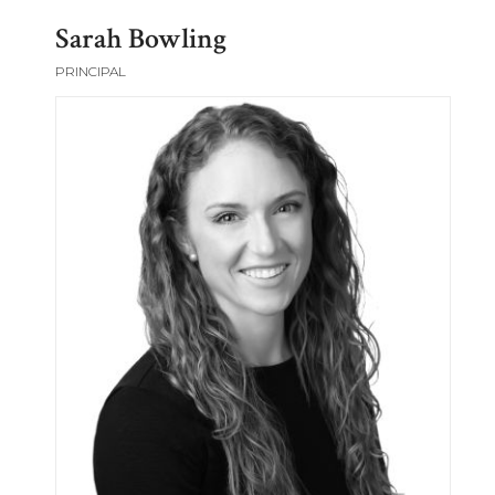
Sarah Bowling
PRINCIPAL