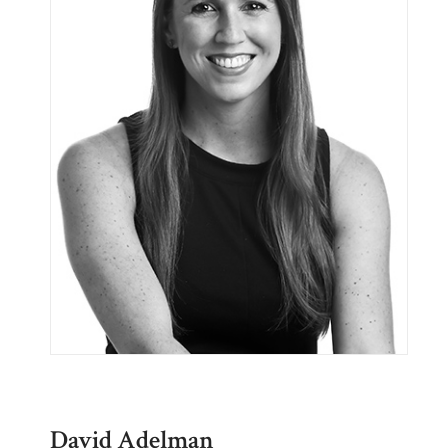
David Adelman