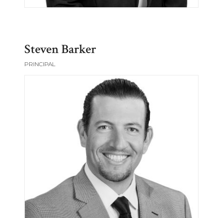
Steven Barker
PRINCIPAL