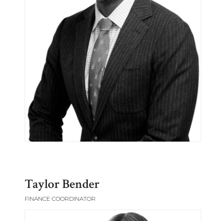
Taylor Bender
FINANCE COORDINATOR