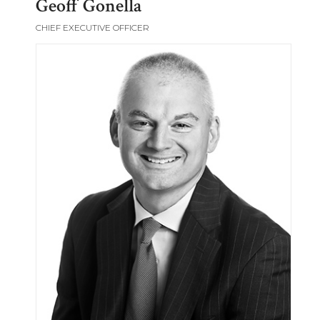
Geoff Gonella
CHIEF EXECUTIVE OFFICER