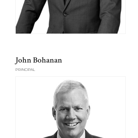
John Bohanan
PRINCIPAL