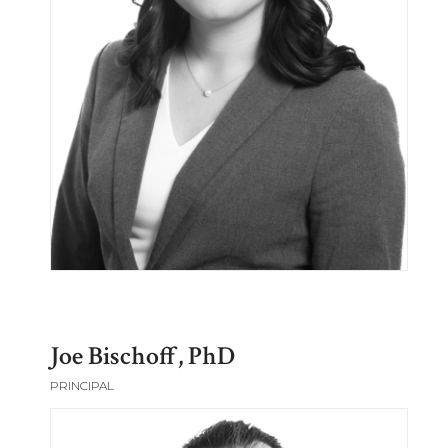
Joe Bischoff, PhD
PRINCIPAL