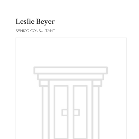
Leslie Beyer
SENIOR CONSULTANT