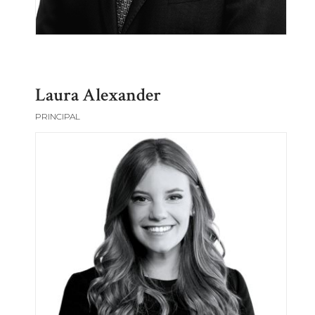
Laura Alexander
PRINCIPAL