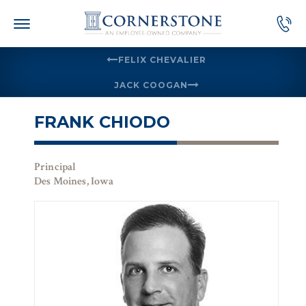
Skip
to
content
FELIX CHEVALIER
JACK COOGAN
FRANK CHIODO
Principal
Des Moines, Iowa