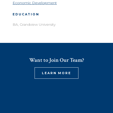
Economic Development
EDUCATION
BA, Grandview University
Want to Join Our Team?
LEARN MORE