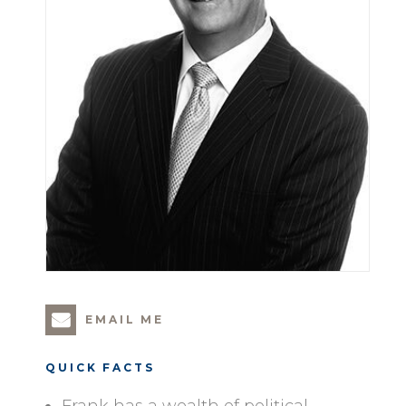
EMAIL ME
QUICK FACTS