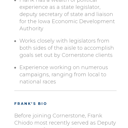
Frank has a wealth of political
experience as a state legislator,
deputy secretary of state and liaison
for the Iowa Economic Development
Authority
Works closely with legislators from
both sides of the aisle to accomplish
goals set out by Cornerstone clients
Experience working on numerous
campaigns, ranging from local to
national races
FRANK'S BIO
Before joining Cornerstone, Frank
Chiodo most recently served as Deputy