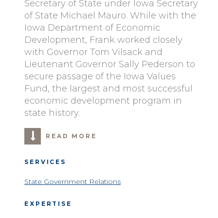
Secretary of State under Iowa Secretary
of State Michael Mauro. While with the
Iowa Department of Economic
Development, Frank worked closely
with Governor Tom Vilsack and
Lieutenant Governor Sally Pederson to
secure passage of the Iowa Values
Fund, the largest and most successful
economic development program in
state history.
READ MORE
SERVICES
State Government Relations
EXPERTISE