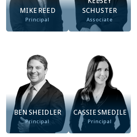
KELSEY
MIKE
REED
SCHUSTER
Principal
Associate
CASSIE
SMEDILE
BEN
SHEIDLER
Principal
Principal