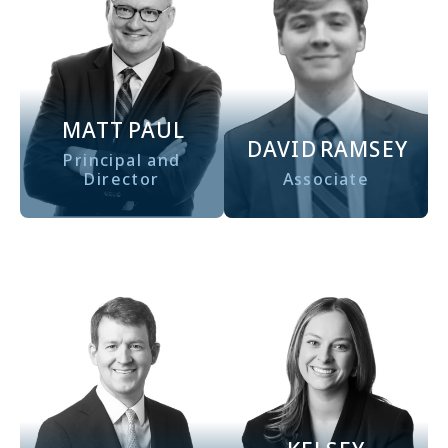
MATT
PAUL
DAVID
RAMSEY
Principal and
Director
Associate