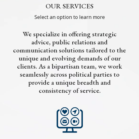
OUR SERVICES
Select an option to learn more
We specialize in offering strategic
advice, public relations and
communication solutions tailored to the
unique and evolving demands of our
clients. As a bipartisan team, we work
seamlessly across political parties to
provide a unique breadth and
consistency of service.