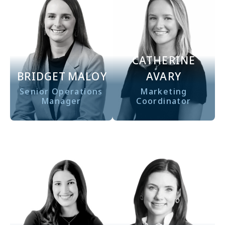
CATHERINE
BRIDGET
MALOY
AVARY
Senior Operations
Marketing
Manager
Coordinator