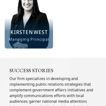
KIRSTEN
WEST
Managing Principal
SUCCESS STORIES
Our firm specializes in developing and
implementing public relations strategies that
complement government affairs initiatives and
amplify communications efforts with local
audiences; garner national media attention;