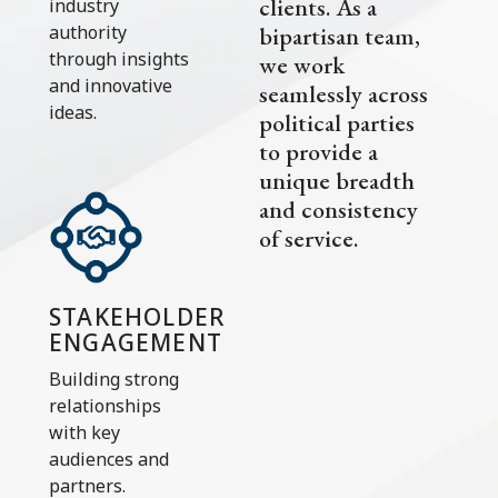
clients. As a
industry
bipartisan team,
authority
through insights
we work
and innovative
seamlessly across
ideas.
political parties
to provide a
unique breadth
and consistency
of service.
STAKEHOLDER
ENGAGEMENT
Building strong
relationships
with key
audiences and
partners.