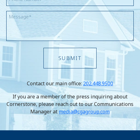
Message
Contact our main office:
202.448.9500
If you are a member of the press inquiring about
Cornerstone, please reach out to our Communications
Manager at
media@cgagroup.com