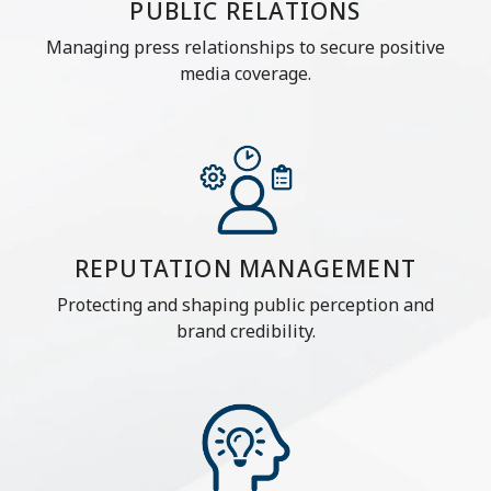
PUBLIC RELATIONS
Managing press relationships to secure positive
media coverage.
REPUTATION MANAGEMENT
Protecting and shaping public perception and
brand credibility.