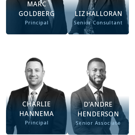
MARC
GOLDBERG
LIZ
HALLORAN
Principal
Senior Consultant
CHARLIE
D’ANDRE
HANNEMA
HENDERSON
Principal
Senior Associate