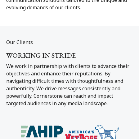
evolving demands of our clients.
Our Clients
WORKING IN STRIDE
We work in partnership with clients to advance their
objectives and enhance their reputations. By
navigating difficult times with thoughtfulness and
authenticity. We drive messages consistently and
powerfully. Cornerstone can reach and impact
targeted audiences in any media landscape.