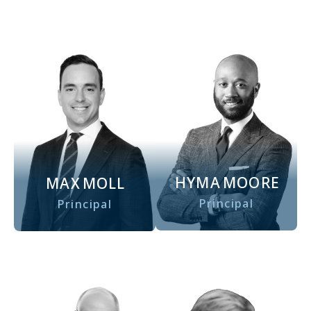
HYMA
MOORE
MAX
MOLL
Principal
Principal