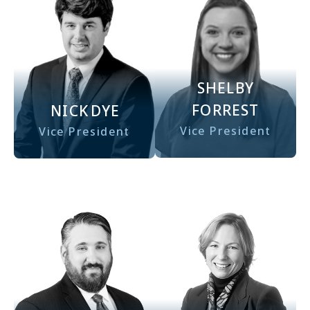
SHELBY
FORREST
NICK
DYE
Vice President
Vice President