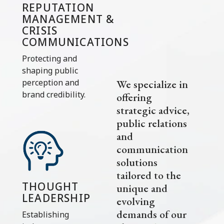
REPUTATION
MANAGEMENT &
CRISIS
COMMUNICATIONS
Protecting and
shaping public
We specialize in
perception and
brand credibility.
offering
strategic advice,
public relations
and
communication
solutions
tailored to the
THOUGHT
unique and
LEADERSHIP
evolving
demands of our
Establishing