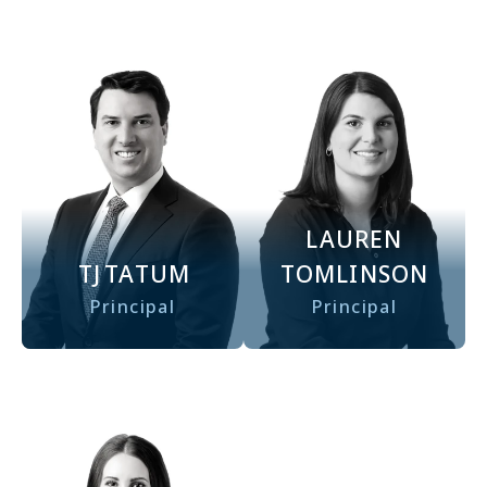
LAUREN
TJ
TATUM
TOMLINSON
Principal
Principal