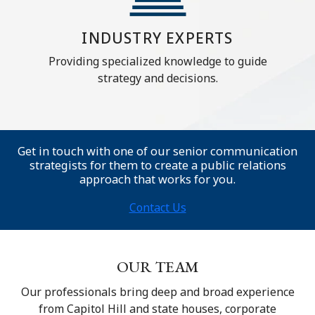
INDUSTRY EXPERTS
Providing specialized knowledge to guide
strategy and decisions.
Get in touch with one of our senior communication
strategists for them to create a public relations
approach that works for you.
Contact Us
OUR TEAM
Our professionals bring deep and broad experience
from Capitol Hill and state houses, corporate