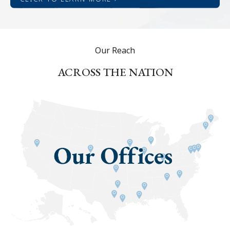
Our Reach
ACROSS THE NATION