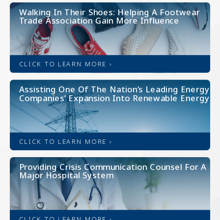
Walking In Their Shoes: Helping A Footwear
Trade Association Gain More Influence
CLICK TO LEARN MORE ›
Assisting One Of The Nation’s Leading Energy
Companies’ Expansion Into Renewable Energy
CLICK TO LEARN MORE ›
Providing Crisis Communication Counsel For A
Major Hospital System
CLICK TO LEARN MORE ›