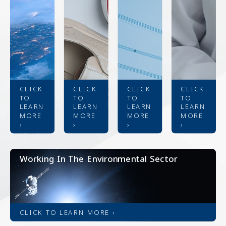
CLICK
CLICK
CLICK
CLICK
TO
TO
TO
TO
LEARN
LEARN
LEARN
LEARN
MORE
MORE
MORE
MORE
›
›
›
›
Working In The Environmental Sector
CLICK TO LEARN MORE ›