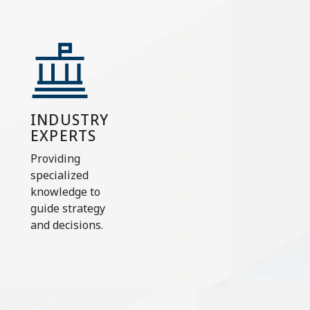
INDUSTRY
EXPERTS
Providing
specialized
knowledge to
guide strategy
and decisions.