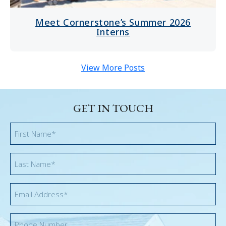
Meet Cornerstone’s Summer 2026
Interns
View More Posts
GET IN TOUCH
First
Name
*
Last
Name
*
Email
*
Phone