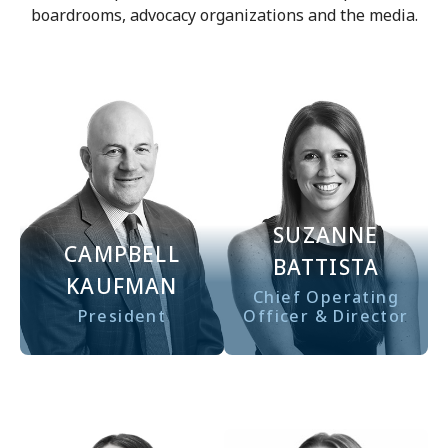
boardrooms, advocacy organizations and the media.
SUZANNE
CAMPBELL
BATTISTA
KAUFMAN
Chief Operating
President
Officer & Director