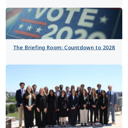
The Briefing Room: Countdown to 2028