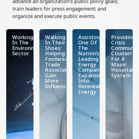
advance an organization’s public policy goals;
train leaders for press engagement; and
organize and execute public events.
Working
Walking
Assisting
Providing
In The
In Their
One Of
Crisis
Environmental
Shoes:
The
Communica
Sector
Helping A
Nation’s
Counsel
Footwear
Leading
For A
Trade
Energy
Major
Association
Companies’
Hospital
Gain
Expansion
System
More
Into
Influence
Renewable
Energy