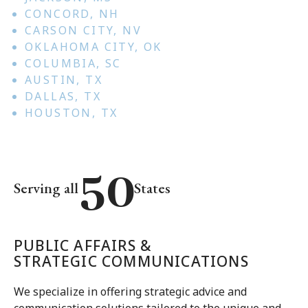
CONCORD, NH
CARSON CITY, NV
OKLAHOMA CITY, OK
COLUMBIA, SC
AUSTIN, TX
DALLAS, TX
HOUSTON, TX
50
Serving all
States
50
PUBLIC AFFAIRS &
STRATEGIC COMMUNICATIONS
We specialize in offering strategic advice and
communication solutions tailored to the unique and