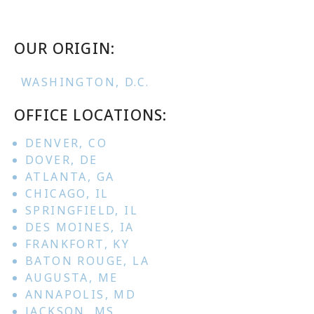
OUR ORIGIN:
WASHINGTON, D.C.
OFFICE LOCATIONS:
DENVER, CO
DOVER, DE
ATLANTA, GA
CHICAGO, IL
SPRINGFIELD, IL
DES MOINES, IA
FRANKFORT, KY
BATON ROUGE, LA
AUGUSTA, ME
ANNAPOLIS, MD
JACKSON, MS