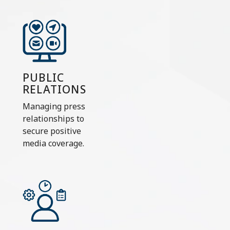
PUBLIC
RELATIONS
Managing press
relationships to
secure positive
media coverage.