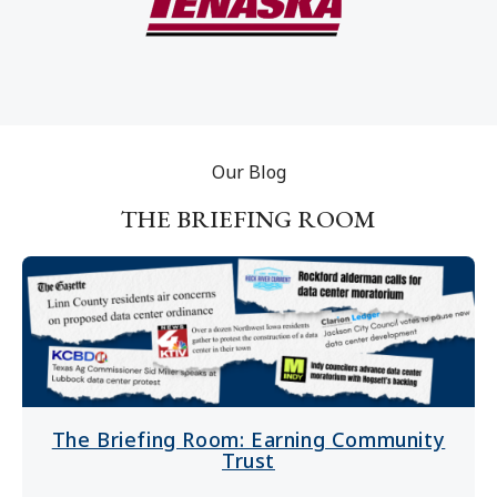
Our Blog
THE BRIEFING ROOM
The Briefing Room: Earning Community
Trust