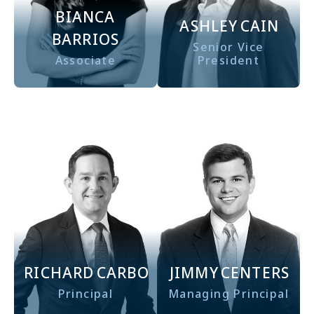
BIANCA
ASHLEY
CAIN
BARRIOS
Senior Vice
Associate
President
RICHARD
CARBO
JIMMY
CENTERS
Principal
Managing Principal