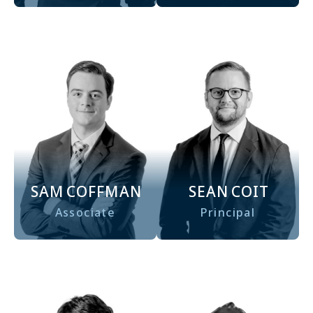
SAM
COFFMAN
SEAN
COIT
Associate
Principal