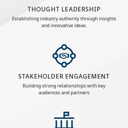
THOUGHT LEADERSHIP
Establishing industry authority through insights
and innovative ideas.
STAKEHOLDER ENGAGEMENT
Building strong relationships with key
audiences and partners