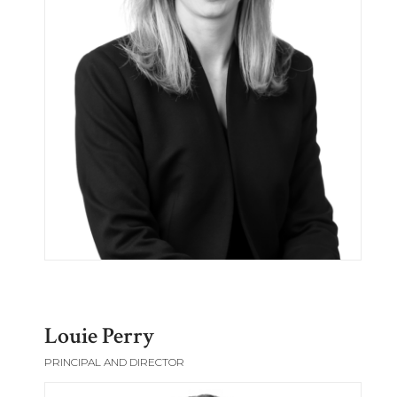
Louie Perry
PRINCIPAL AND DIRECTOR