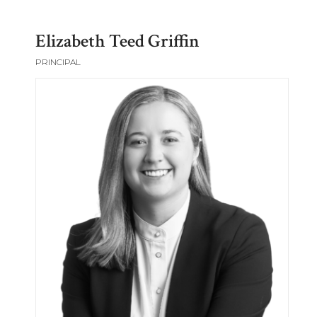
Elizabeth Teed Griffin
PRINCIPAL