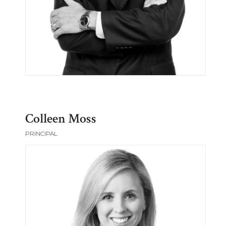
Colleen Moss
PRINCIPAL