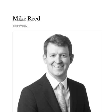
Mike Reed
PRINCIPAL