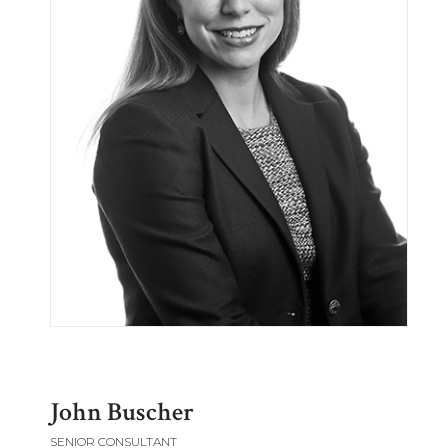
John Buscher
SENIOR CONSULTANT