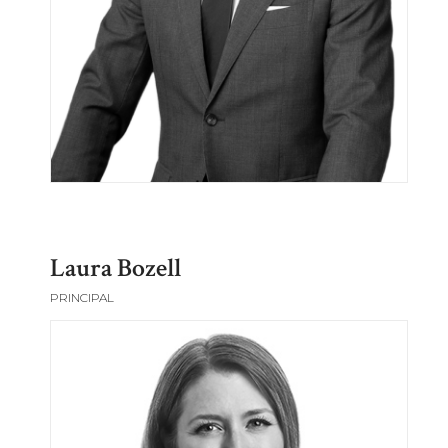
Laura Bozell
PRINCIPAL