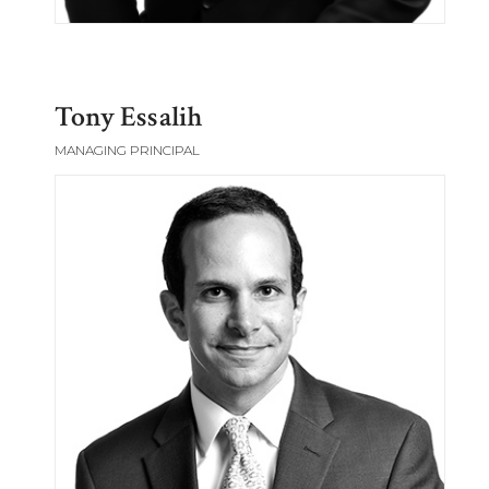
Tony Essalih
MANAGING PRINCIPAL