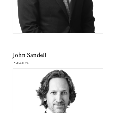
John Sandell
PRINCIPAL