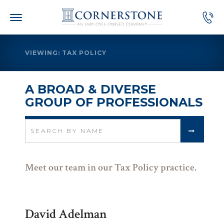
Skip
to
content
VIEWING: TAX POLICY
A BROAD & DIVERSE
GROUP OF PROFESSIONALS
Search
for:
Meet our team in our Tax Policy practice.
David Adelman