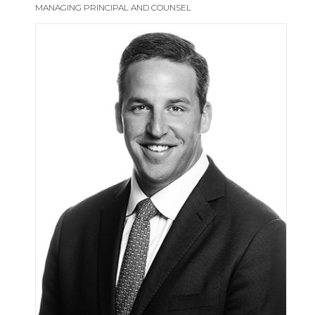
MANAGING PRINCIPAL AND COUNSEL