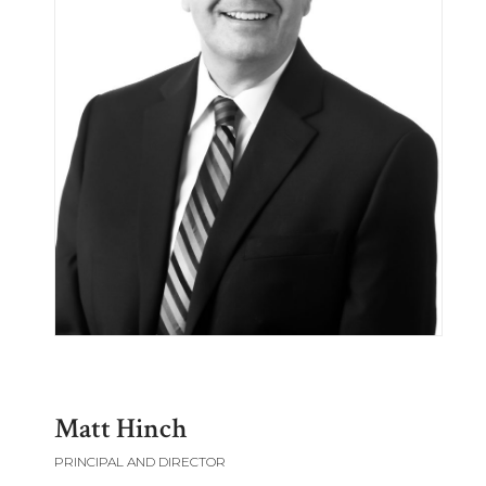
Matt Hinch
PRINCIPAL AND DIRECTOR