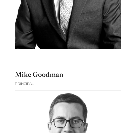
Mike Goodman
PRINCIPAL