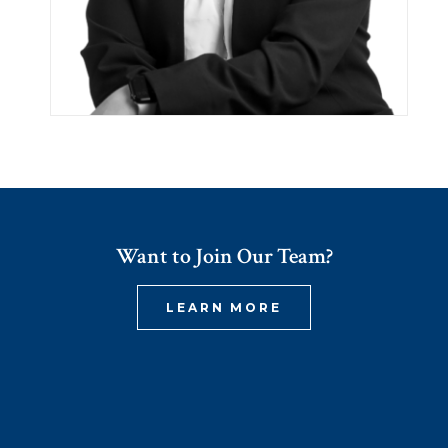
Want to Join Our Team?
LEARN MORE