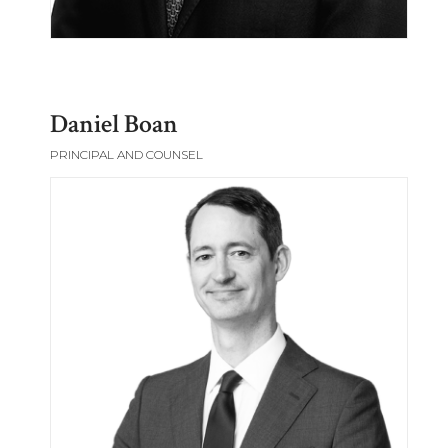
Daniel Boan
PRINCIPAL AND COUNSEL