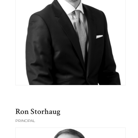
Ron Storhaug
PRINCIPAL