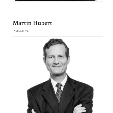
Martin Hubert
PRINCIPAL