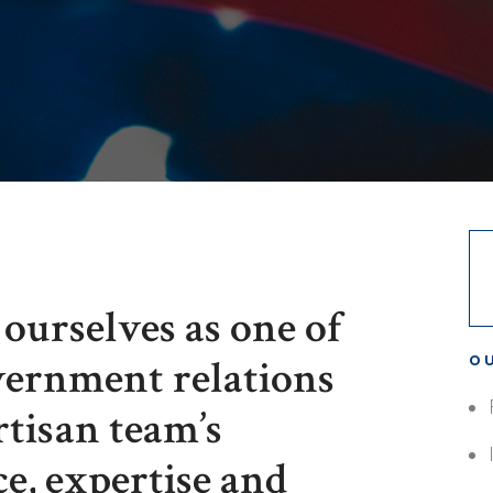
ourselves as one of
overnment relations
OU
rtisan team’s
ce, expertise and