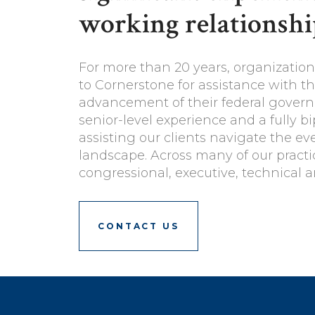
working relationshi
For more than 20 years, organization
to Cornerstone for assistance with 
advancement of their federal governm
senior-level experience and a fully b
assisting our clients navigate the e
landscape. Across many of our pract
congressional, executive, technical a
CONTACT US