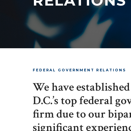
RELATIONS
FEDERAL GOVERNMENT RELATIONS
We have established 
D.C.’s top federal g
firm due to our bipa
significant experien