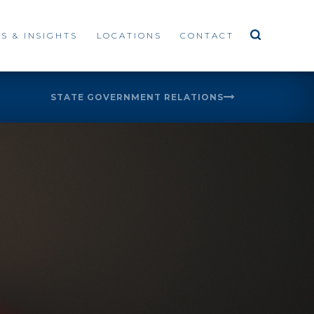
S & INSIGHTS
LOCATIONS
CONTACT
STATE GOVERNMENT RELATIONS