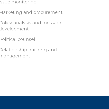
Issue monitoring
Marketing and procurement
Policy analysis and message
development
Political counsel
Relationship building and
management