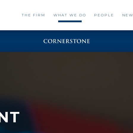
THE FIRM
WHAT WE DO
PEOPLE
NEW
NT