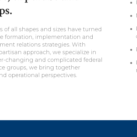
ps.
s of all shapes and sizes have turned
the formation, implementation and
ent relations strategies. With
ipartisan approach, we specialize in
ver-changing and complicated federal
ice groups, we bring together
nd operational perspectives.