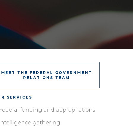
MEET THE FEDERAL GOVERNMENT
RELATIONS TEAM
R SERVICES
Federal funding and appropriations
Intelligence gathering