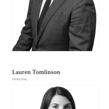
Lauren Tomlinson
PRINCIPAL