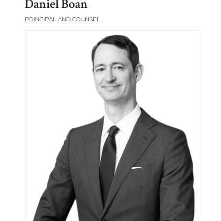
Daniel Boan
PRINCIPAL AND COUNSEL