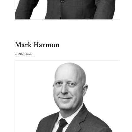
Mark Harmon
PRINCIPAL