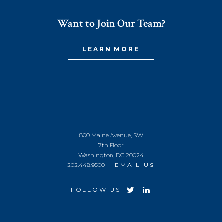
Want to Join Our Team?
LEARN MORE
800 Maine Avenue, SW
7th Floor
Washington, DC 20024
202.448.9500 |
EMAIL US
FOLLOW US