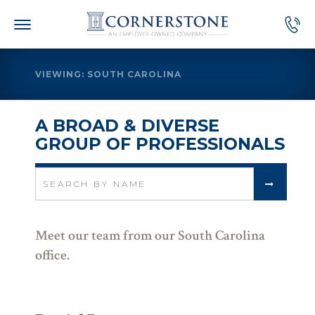
Skip
to
content
VIEWING: SOUTH CAROLINA
A BROAD & DIVERSE
GROUP OF PROFESSIONALS
Search
for:
Meet our team from our South Carolina
office.