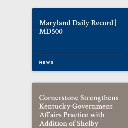
Maryland Daily Record |
MD500
NEWS
Cornerstone Strengthens
Kentucky Government
Affairs Practice with
Addition of Shelby