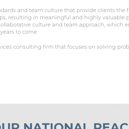
ndards and team culture that provide clients the 
hips, resulting in meaningful and highly valuabl
 collaborative culture and team approach, which 
 years to come.
rvices consulting firm that focuses on solving pro
UR NATIONAL REA