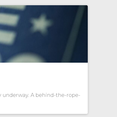
dy underway. A behind-the-rope-