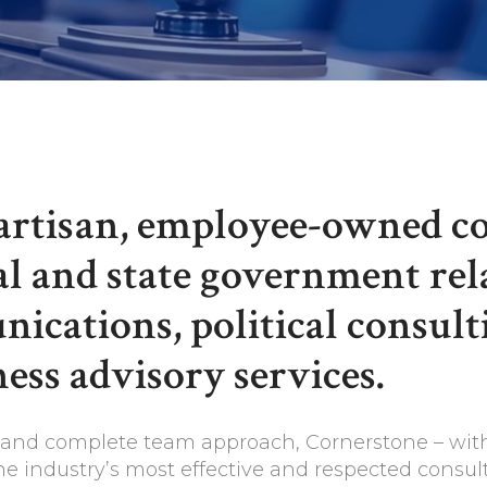
partisan, employee-owned c
al and state government rela
ications, political consult
ess advisory services.
y, and complete team approach, Cornerstone – wit
he industry’s most effective and respected consult