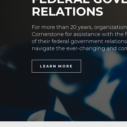
STATE GOVER
Cornerstone’s state offices provide 
lobbying services throughout those 
LEARN MORE