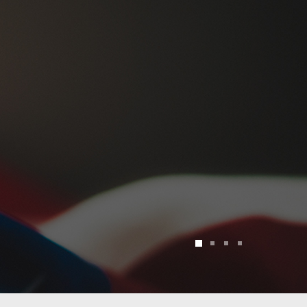
1
2
3
4