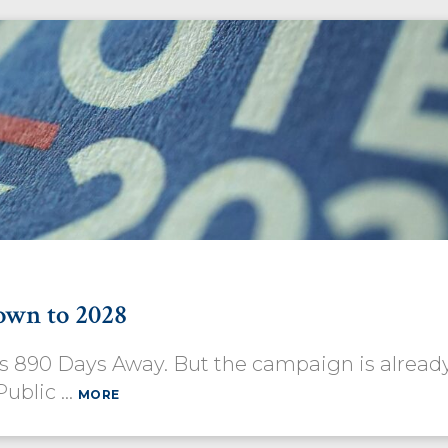
own to 2028
 Is 890 Days Away. But the campaign is alrea
Public …
MORE