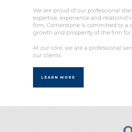
We are proud of our professional sta
expertise, experience and relations
firm, Cornerstone is committed to a
growth and prosperity of the firm for
At our core, we are a professional se
our clients.
LEARN MORE
O