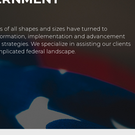
NMENT RELATIONS
clients with strategic government relations and
state and local governments.