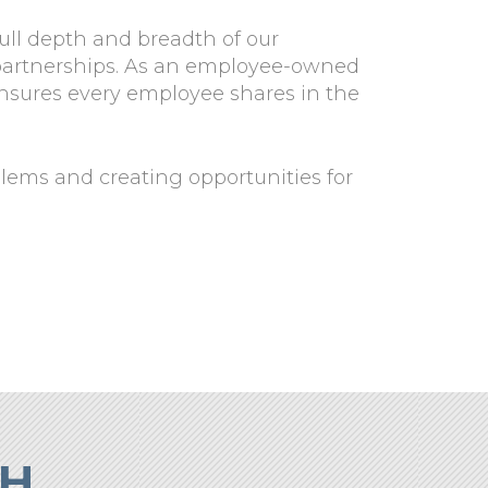
full depth and breadth of our
e partnerships. As an employee-owned
ensures every employee shares in the
blems and creating opportunities for
CH