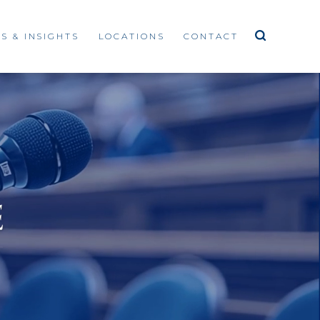
S & INSIGHTS
LOCATIONS
CONTACT