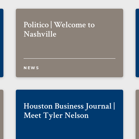
Politico | Welcome to
Nashville
NEWS
Houston Business Journal |
Meet Tyler Nelson