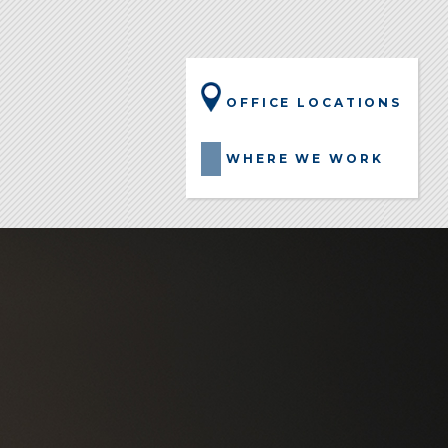
OFFICE LOCATIONS
WHERE WE WORK