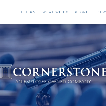
THE FIRM
WHAT WE DO
PEOPLE
NEW