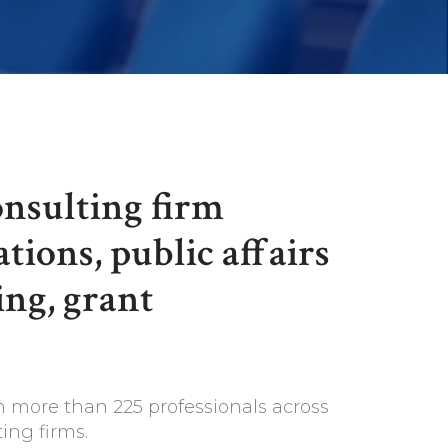
onsulting firm
tions, public affairs
ing, grant
h more than 225 professionals across
ing firms.