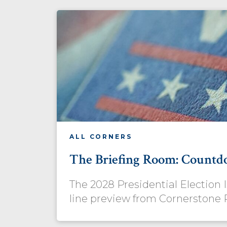
ALL CORNERS
The Briefing Room: Countd
The 2028 Presidential Election
line preview from Cornerstone 