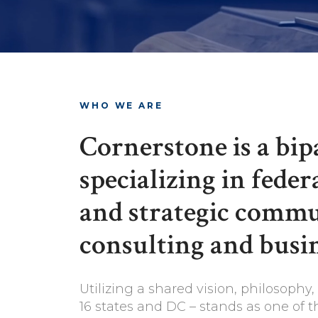
WHO WE ARE
Cornerstone is a bi
specializing in feder
and strategic commun
consulting and busin
Utilizing a shared vision, philosoph
16 states and DC – stands as one of t