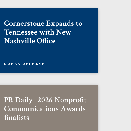
Cornerstone Expands to
Tennessee with New
Nashville Office
PRESS RELEASE
PR Daily | 2026 Nonprofit
Communications Awards
finalists