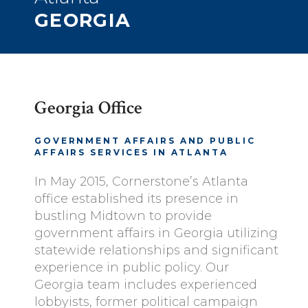
GEORGIA
Georgia Office
GOVERNMENT AFFAIRS AND PUBLIC
AFFAIRS SERVICES IN ATLANTA
In May 2015, Cornerstone’s Atlanta
office established its presence in
bustling Midtown to provide
government affairs in Georgia utilizing
statewide relationships and significant
experience in public policy. Our
Georgia team includes experienced
lobbyists, former political campaign