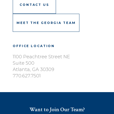
CONTACT US
MEET THE GEORGIA TEAM
OFFICE LOCATION
1100 Peachtree Street NE
Suite 500
Atlanta, GA 30309
770.627.7501
Want to Join Our Team?