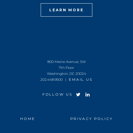
LEARN MORE
800 Maine Avenue, SW
7th Floor
Washington, DC 20024
202.448.9500 |
EMAIL US
FOLLOW US
HOME
PRIVACY POLICY