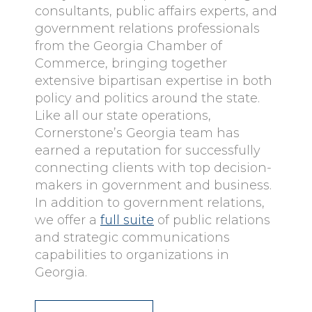
consultants, public affairs experts, and
government relations professionals
from the Georgia Chamber of
Commerce, bringing together
extensive bipartisan expertise in both
policy and politics around the state.
Like all our state operations,
Cornerstone’s Georgia team has
earned a reputation for successfully
connecting clients with top decision-
makers in government and business.
In addition to government relations,
we offer a
full suite
of public relations
and strategic communications
capabilities to organizations in
Georgia.