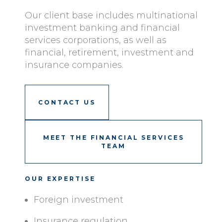
Our client base includes multinational
investment banking and financial
services corporations, as well as
financial, retirement, investment and
insurance companies.
CONTACT US
MEET THE FINANCIAL SERVICES
TEAM
OUR EXPERTISE
Foreign investment
Insurance regulation