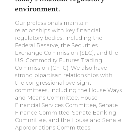
environment.
Our professionals maintain
relationships with key financial
regulatory bodies, including the
Federal Reserve, the Securities
Exchange Commission (SEC), and the
U.S. Commodity Futures Trading
Commission (CFTC). We also have
strong bipartisan relationships with
the congressional oversight
committees, including the House Ways
and Means Committee, House
Financial Services Committee, Senate
Finance Committee, Senate Banking
Committee, and the House and Senate
Appropriations Committees.