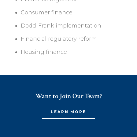
Consumer finance
Dodd-Frank implementation
Financial regulatory reform
Housing finance
Want to Join Our Team?
LEARN MORE