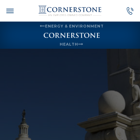
Skip
to
content
ENERGY & ENVIRONMENT
HEALTH