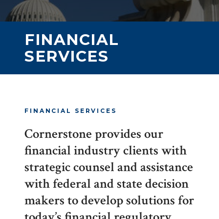
FINANCIAL
SERVICES
FINANCIAL SERVICES
Cornerstone provides our
financial industry clients with
strategic counsel and assistance
with federal and state decision
makers to develop solutions for
today’s financial regulatory