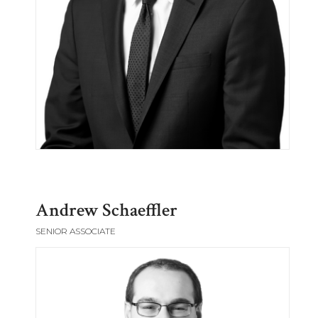
Andrew Schaeffler
SENIOR ASSOCIATE