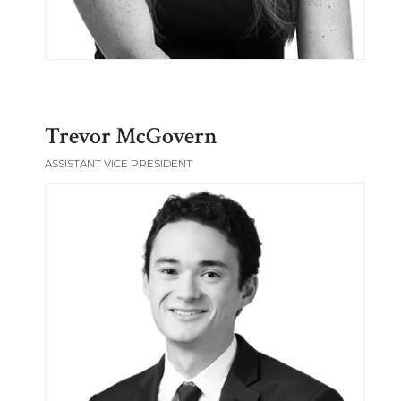
Trevor McGovern
ASSISTANT VICE PRESIDENT