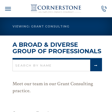
Skip
to
content
VIEWING: GRANT CONSULTING
A BROAD & DIVERSE
GROUP OF PROFESSIONALS
Search
for:
Meet our team in our Grant Consulting
practice.