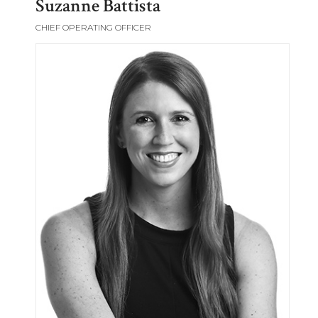
Suzanne Battista
CHIEF OPERATING OFFICER