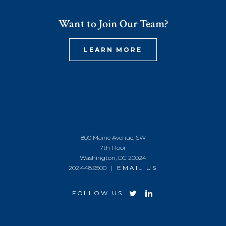
Want to Join Our Team?
LEARN MORE
800 Maine Avenue, SW
7th Floor
Washington, DC 20024
202.448.9500 |
EMAIL US
FOLLOW US