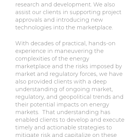
research and development. We also
assist our clients in supporting project
approvals and introducing new
technologies into the marketplace.
With decades of practical, hands-on
experience in maneuvering the
complexities of the energy
marketplace and the risks imposed by
market and regulatory forces, we have
also provided clients with a deep
understanding of ongoing market,
regulatory, and geopolitical trends and
their potential impacts on energy
markets. That understanding has
enabled clients to develop and execute
timely and actionable strategies to
mitigate risk and capitalize on these