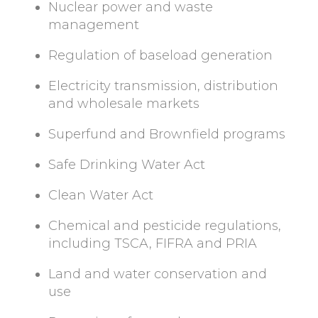
Nuclear power and waste
management
Regulation of baseload generation
Electricity transmission, distribution
and wholesale markets
Superfund and Brownfield programs
Safe Drinking Water Act
Clean Water Act
Chemical and pesticide regulations,
including TSCA, FIFRA and PRIA
Land and water conservation and
use