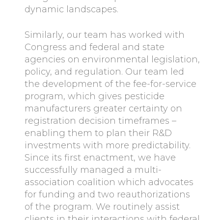
dynamic landscapes.
Similarly, our team has worked with
Congress and federal and state
agencies on environmental legislation,
policy, and regulation. Our team led
the development of the fee-for-service
program, which gives pesticide
manufacturers greater certainty on
registration decision timeframes –
enabling them to plan their R&D
investments with more predictability.
Since its first enactment, we have
successfully managed a multi-
association coalition which advocates
for funding and two reauthorizations
of the program. We routinely assist
clients in their interactions with federal