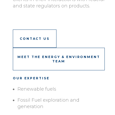
and state regulators on products.
CONTACT US
MEET THE ENERGY & ENVIRONMENT
TEAM
OUR EXPERTISE
Renewable fuels
Fossil Fuel exploration and
generation