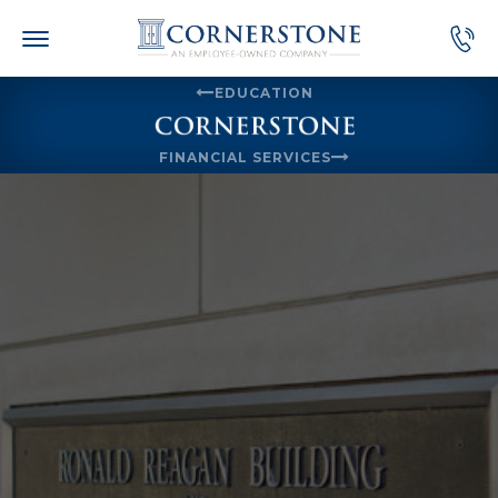
Skip
to
content
EDUCATION
FINANCIAL SERVICES