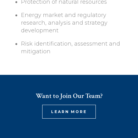
Protection of natural resources
Energy market and regulatory
research, analysis and strategy
development
Risk identification, assessment and
mitigation
Want to Join Our Team?
LEARN MORE