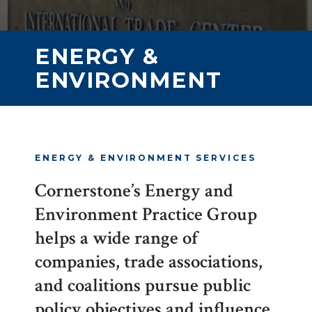
ENERGY &
ENVIRONMENT
ENERGY & ENVIRONMENT SERVICES
Cornerstone’s Energy and
Environment Practice Group
helps a wide range of
companies, trade associations,
and coalitions pursue public
policy objectives and influence