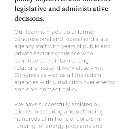
legislative and administrative
decisions.
Our team is made up of former
congressional and federal and state
agency staff with years of public and
private sector experience who
continue to maintain strong
relationships and work closely with
Congress as well as all the federal
agencies with jurisdiction over energy
and environment policy.
We have successfully assisted our
clients in securing and defending
hundreds of millions of dollars in
funding for energy programs and