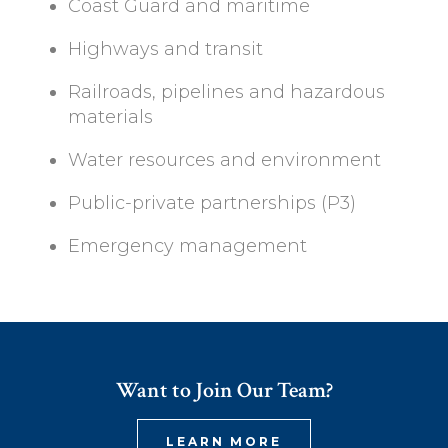
Coast Guard and maritime
Highways and transit
Railroads, pipelines and hazardous
materials
Water resources and environment
Public-private partnerships (P3)
Emergency management
Want to Join Our Team?
LEARN MORE