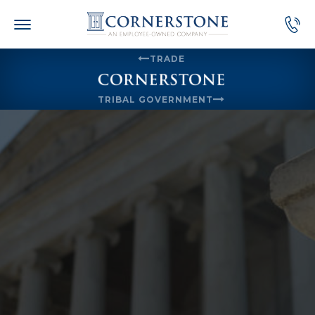
Skip
to
content
TRADE
TRIBAL GOVERNMENT