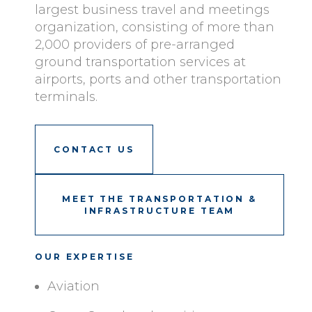
largest business travel and meetings
organization, consisting of more than
2,000 providers of pre-arranged
ground transportation services at
airports, ports and other transportation
terminals.
CONTACT US
MEET THE TRANSPORTATION &
INFRASTRUCTURE TEAM
OUR EXPERTISE
Aviation