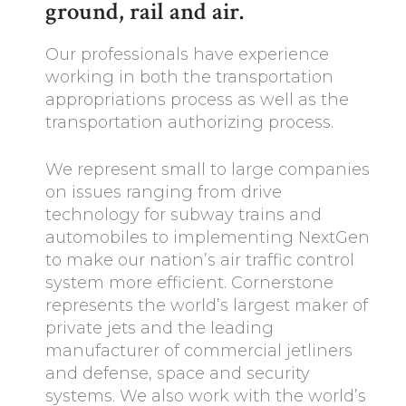
ground, rail and air.
Our professionals have experience
working in both the transportation
appropriations process as well as the
transportation authorizing process.
We represent small to large companies
on issues ranging from drive
technology for subway trains and
automobiles to implementing NextGen
to make our nation’s air traffic control
system more efficient. Cornerstone
represents the world’s largest maker of
private jets and the leading
manufacturer of commercial jetliners
and defense, space and security
systems. We also work with the world’s