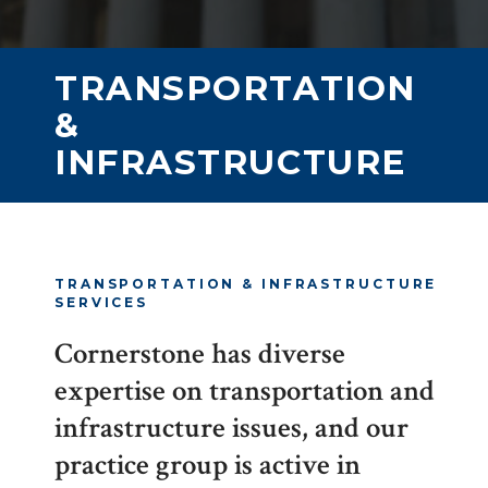
TRANSPORTATION
&
INFRASTRUCTURE
TRANSPORTATION & INFRASTRUCTURE
SERVICES
Cornerstone has diverse
expertise on transportation and
infrastructure issues, and our
practice group is active in