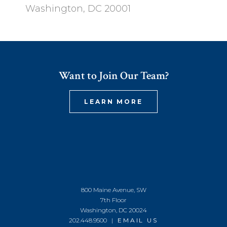
Washington, DC 20001
Want to Join Our Team?
LEARN MORE
800 Maine Avenue, SW
7th Floor
Washington, DC 20024
202.448.9500 |
EMAIL US