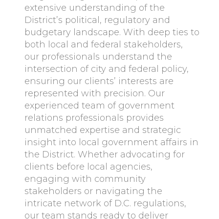
extensive understanding of the
District’s political, regulatory and
budgetary landscape. With deep ties to
both local and federal stakeholders,
our professionals understand the
intersection of city and federal policy,
ensuring our clients’ interests are
represented with precision. Our
experienced team of government
relations professionals provides
unmatched expertise and strategic
insight into local government affairs in
the District. Whether advocating for
clients before local agencies,
engaging with community
stakeholders or navigating the
intricate network of D.C. regulations,
our team stands ready to deliver