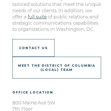
tailored solutions that meet the unique
needs of our clients. In addition, we
offer a
full suite
of public relations and
strategic communications capabilities
to organizations in Washington, DC.
CONTACT US
MEET THE DISTRICT OF COLUMBIA
(LOCAL) TEAM
OFFICE LOCATION
800 Maine Ave SW
7th Floor