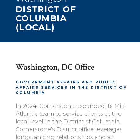
DISTRICT OF
COLUMBIA
(LOCAL)
Washington, DC Office
GOVERNMENT AFFAIRS AND PUBLIC
AFFAIRS SERVICES IN THE DISTRICT OF
COLUMBIA
In 2024, Cornerstone expanded its Mid-
Atlantic team to service clients at the
local level in the District of Columbia.
Cornerstone’s District office leverages
longstanding relationships and an