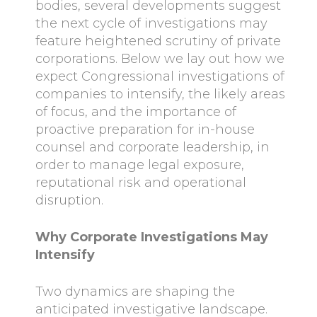
bodies, several developments suggest
the next cycle of investigations may
feature heightened scrutiny of private
corporations. Below we lay out how we
expect Congressional investigations of
companies to intensify, the likely areas
of focus, and the importance of
proactive preparation for in-house
counsel and corporate leadership, in
order to manage legal exposure,
reputational risk and operational
disruption.
Why Corporate Investigations May
Intensify
Two dynamics are shaping the
anticipated investigative landscape.