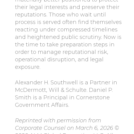
their legal interests and preserve their
reputations. Those who wait until
process is served often find themselves
reacting under compressed timelines
and heightened public scrutiny. Now is
the time to take preparation steps in
order to manage reputational risk,
operational disruption, and legal
exposure.
Alexander H. Southwell is a Partner in
McDermott, Will & Schulte. Daniel P.
Smith is a Principal in Cornerstone
Government Affairs.
Reprinted with permission from
Corporate Counsel on March 6, 2026 ©