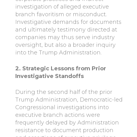
investigation of alleged executive
branch favoritism or misconduct.
Investigative demands for documents
and ultimately testimony directed at
companies may thus serve industry
oversight, but also a broader inquiry
into the Trump Administration.
2. Strategic Lessons from Prior
Investigative Standoffs
During the second half of the prior
Trump Administration, Democratic-led
Congressional investigations into
executive branch actions were
frequently delayed by Administration
resistance to document production