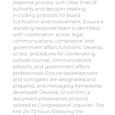
response process, with clear lines of
authority and decision-making,
including protocols for board
notification and involvement; Ensure a
standing response team is identified,
with coordination across legal,
communications, compliance, and
government affairs functions; Develop,
or test, procedures for coordinating
outside counsel, communications
advisors, and government affairs
professionals; Ensure spokespersons
and surrogates are designated and
prepared, and messaging frameworks
developed; Develop, or confirm, a
document preservation protocol
tailored to Congressional inquiries. The
first 24–72 hours following the