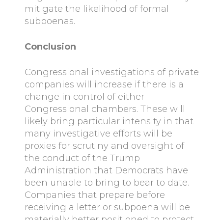
mitigate the likelihood of formal
subpoenas.
Conclusion
Congressional investigations of private
companies will increase if there is a
change in control of either
Congressional chambers. These will
likely bring particular intensity in that
many investigative efforts will be
proxies for scrutiny and oversight of
the conduct of the Trump
Administration that Democrats have
been unable to bring to bear to date.
Companies that prepare before
receiving a letter or subpoena will be
materially better positioned to protect