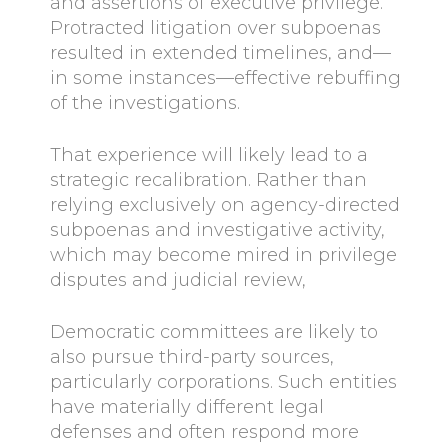
and assertions of executive privilege.
Protracted litigation over subpoenas
resulted in extended timelines, and—
in some instances—effective rebuffing
of the investigations.
That experience will likely lead to a
strategic recalibration. Rather than
relying exclusively on agency-directed
subpoenas and investigative activity,
which may become mired in privilege
disputes and judicial review,
Democratic committees are likely to
also pursue third-party sources,
particularly corporations. Such entities
have materially different legal
defenses and often respond more