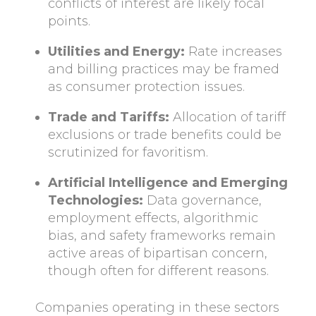
conflicts of interest are likely focal
points.
Utilities and Energy:
Rate increases
and billing practices may be framed
as consumer protection issues.
Trade and Tariffs:
Allocation of tariff
exclusions or trade benefits could be
scrutinized for favoritism.
Artificial Intelligence and Emerging
Technologies:
Data governance,
employment effects, algorithmic
bias, and safety frameworks remain
active areas of bipartisan concern,
though often for different reasons.
Companies operating in these sectors