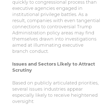
quickly to congressional process than
executive agencies engaged in
institutional privilege battles. As a
result, companies with even tangential
connections to controversial Trump
Administration policy areas may find
themselves drawn into investigations
aimed at illuminating executive
branch conduct.
Issues and Sectors Likely to Attract
Scrutiny
Based on publicly articulated priorities,
several issues industries appear
especially likely to receive heightened
oversight: