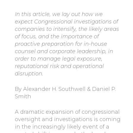
In this article, we lay out how we
expect Congressional investigations of
companies to intensify, the likely areas
of focus, and the importance of
proactive preparation for in-house
counsel and corporate leadership, in
order to manage legal exposure,
reputational risk and operational
disruption.
By Alexander H. Southwell & Daniel P.
Smith
A dramatic expansion of congressional
oversight and investigations is coming
in the increasingly likely event of a