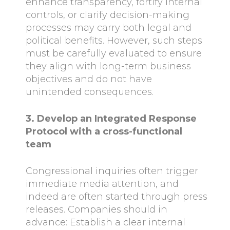
enhance transparency, fortify internal
controls, or clarify decision-making
processes may carry both legal and
political benefits. However, such steps
must be carefully evaluated to ensure
they align with long-term business
objectives and do not have
unintended consequences.
3. Develop an Integrated Response
Protocol with a cross-functional
team
Congressional inquiries often trigger
immediate media attention, and
indeed are often started through press
releases. Companies should in
advance: Establish a clear internal