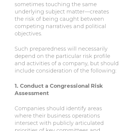
sometimes touching the same
underlying subject matter—creates
the risk of being caught between
competing narratives and political
objectives.
Such preparedness will necessarily
depend on the particular risk profile
and activities of a company, but should
include consideration of the following:
1. Conduct a Congressional Risk
Assessment
Companies should identify areas
where their business operations
intersect with publicly articulated
priorities of key committees and