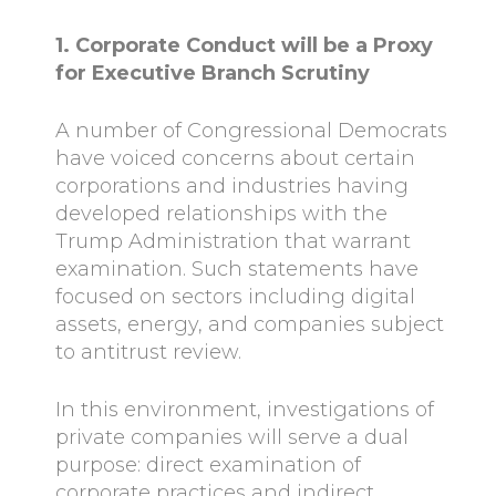
1. Corporate Conduct will be a Proxy
for Executive Branch Scrutiny
A number of Congressional Democrats
have voiced concerns about certain
corporations and industries having
developed relationships with the
Trump Administration that warrant
examination. Such statements have
focused on sectors including digital
assets, energy, and companies subject
to antitrust review.
In this environment, investigations of
private companies will serve a dual
purpose: direct examination of
corporate practices and indirect