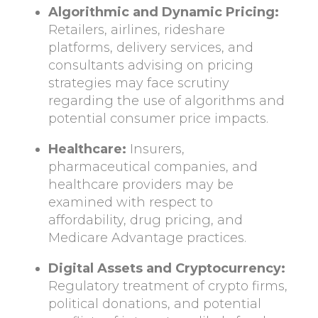
Algorithmic and Dynamic Pricing:
Retailers, airlines, rideshare
platforms, delivery services, and
consultants advising on pricing
strategies may face scrutiny
regarding the use of algorithms and
potential consumer price impacts.
Healthcare:
Insurers,
pharmaceutical companies, and
healthcare providers may be
examined with respect to
affordability, drug pricing, and
Medicare Advantage practices.
Digital Assets and Cryptocurrency:
Regulatory treatment of crypto firms,
political donations, and potential