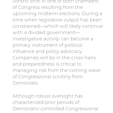
control shift in one or both chambers
of Congress resulting from the
upcoming midterm elections. During a
time when legislative output has been
constrained—which will likely continue
with a divided government—
investigative activity can become a
primary instrument of political
influence and policy advocacy.
Companies will be in the cross-hairs
and preparedness is critical to
managing risk from the coming wave
of Congressional scrutiny from
Democrats.
Although robust oversight has
characterized prior periods of
Democratic-controlled Congressional