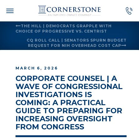
Skip
to
content
THE HILL | DEMOCRATS GRAPPLE WITH
CHOICE OF PROGRESSIVE VS. CENTRIST
CQ ROLL CALL | SENATORS SPURN BUDGET
REQUEST FOR NIH OVERHEAD COST CAP
MARCH 6, 2026
CORPORATE COUNSEL | A
WAVE OF CONGRESSIONAL
INVESTIGATIONS IS
COMING: A PRACTICAL
GUIDE TO PREPARING FOR
INCREASING OVERSIGHT
FROM CONGRESS