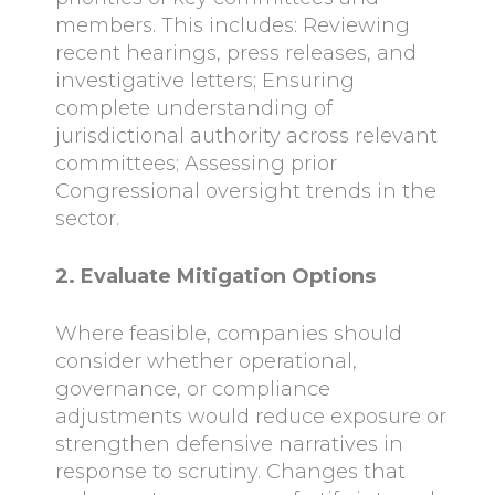
members. This includes: Reviewing
recent hearings, press releases, and
investigative letters; Ensuring
complete understanding of
jurisdictional authority across relevant
committees; Assessing prior
Congressional oversight trends in the
sector.
2. Evaluate Mitigation Options
Where feasible, companies should
consider whether operational,
governance, or compliance
adjustments would reduce exposure or
strengthen defensive narratives in
response to scrutiny. Changes that