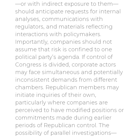
—or with indirect exposure to them—
should anticipate requests for internal
analyses, communications with
regulators, and materials reflecting
interactions with policymakers.
Importantly, companies should not
assume that risk is confined to one
political party’s agenda. If control of
Congress is divided, corporate actors
may face simultaneous and potentially
inconsistent demands from different
chambers. Republican members may
initiate inquiries of their own,
particularly where companies are
perceived to have modified positions or
commitments made during earlier
periods of Republican control. The
possibility of parallel investigations—