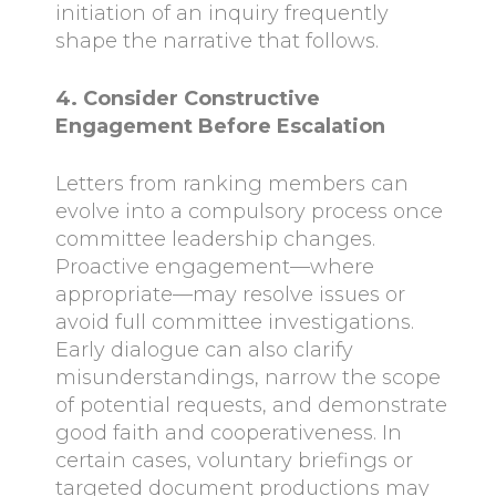
initiation of an inquiry frequently
shape the narrative that follows.
4. Consider Constructive
Engagement Before Escalation
Letters from ranking members can
evolve into a compulsory process once
committee leadership changes.
Proactive engagement—where
appropriate—may resolve issues or
avoid full committee investigations.
Early dialogue can also clarify
misunderstandings, narrow the scope
of potential requests, and demonstrate
good faith and cooperativeness. In
certain cases, voluntary briefings or
targeted document productions may