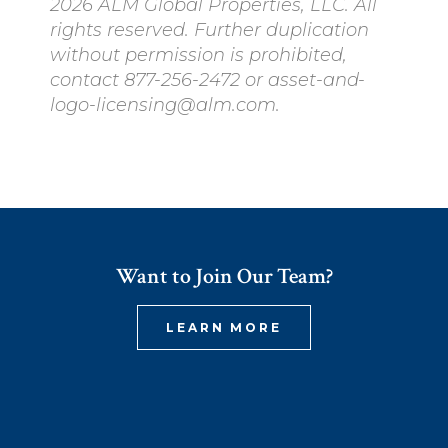
2026 ALM Global Properties, LLC. All
rights reserved. Further duplication
without permission is prohibited,
contact 877-256-2472 or asset-and-
logo-licensing@alm.com.
Want to Join Our Team?
LEARN MORE