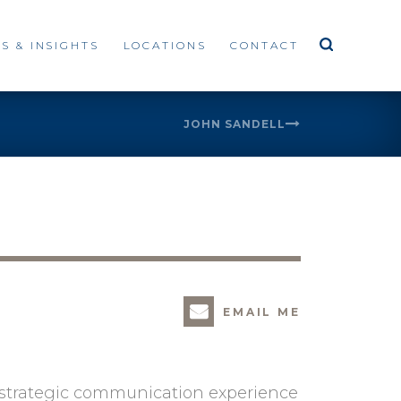
S & INSIGHTS
LOCATIONS
CONTACT
JOHN SANDELL
EMAIL ME
d strategic communication experience