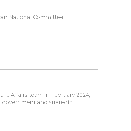
lican National Committee
lic Affairs team in February 2024,
cy, government and strategic