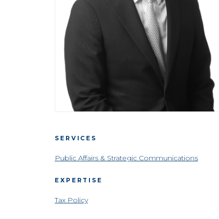
SERVICES
Public Affairs & Strategic Communications
EXPERTISE
Tax Policy