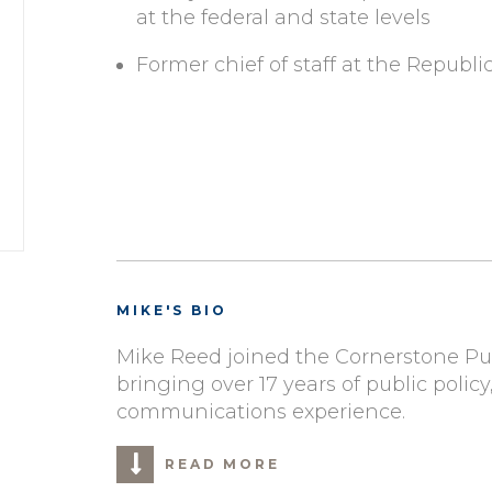
at the federal and state levels
Former chief of staff at the Repub
MIKE'S BIO
Mike Reed joined the Cornerstone Pub
bringing over 17 years of public poli
communications experience.
READ MORE