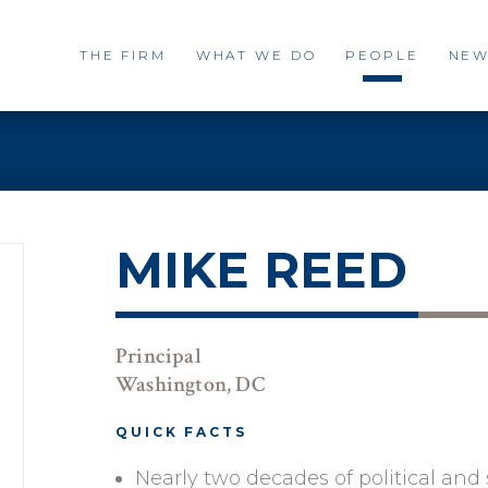
THE FIRM
WHAT WE DO
PEOPLE
NEW
MIKE REED
Principal
Washington, DC
QUICK FACTS
Nearly two decades of political an