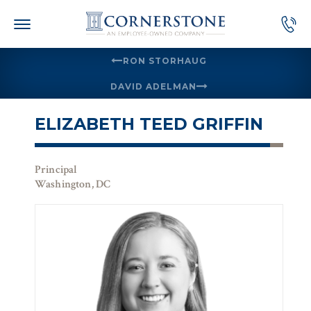
Skip
to
content
RON STORHAUG
DAVID ADELMAN
ELIZABETH TEED GRIFFIN
Principal
Washington, DC