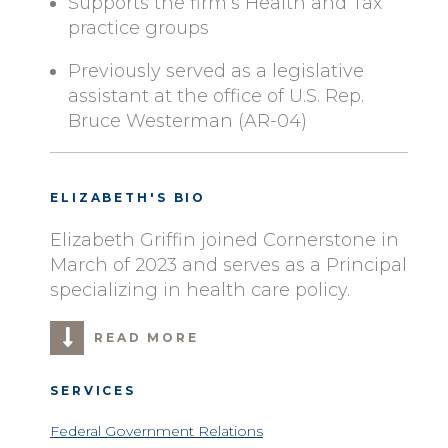
Supports the firm’s Health and Tax
practice groups
Previously served as a legislative
assistant at the office of U.S. Rep.
Bruce Westerman (AR-04)
ELIZABETH'S BIO
Elizabeth Griffin joined Cornerstone in
March of 2023 and serves as a Principal
specializing in health care policy.
READ MORE
SERVICES
Federal Government Relations