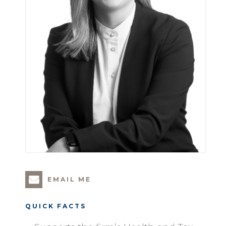
EMAIL ME
QUICK FACTS