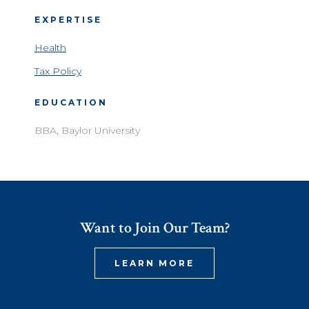
EXPERTISE
Health
Tax Policy
EDUCATION
BBA, Baylor University
Want to Join Our Team?
LEARN MORE