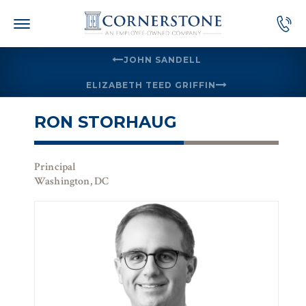
Skip
to
content
JOHN SANDELL
ELIZABETH TEED GRIFFIN
RON STORHAUG
Principal
Washington, DC