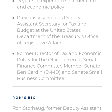
15 years of experience in federal tax
and economic policy
Previously served as Deputy
Assistant Secretary for Tax and
Budget at the United States
Department of the Treasury’s Office
of Legislative Affairs
Former Director of Tax and Economic
Policy for the Office of senior Senate
Finance Committee Member Senator
Ben Cardin (D-MD) and Senate Small
Business Committee
RON'S BIO
Ron Storhaug, former Deputy Assistant