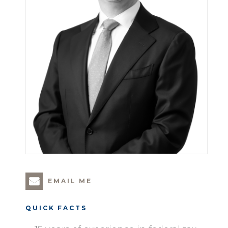
EMAIL ME
QUICK FACTS