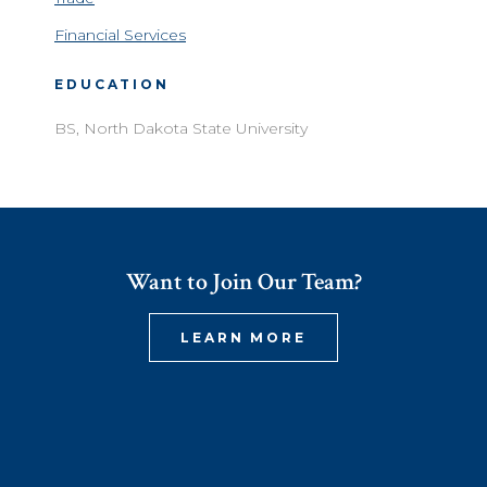
Financial Services
EDUCATION
BS, North Dakota State University
Want to Join Our Team?
LEARN MORE