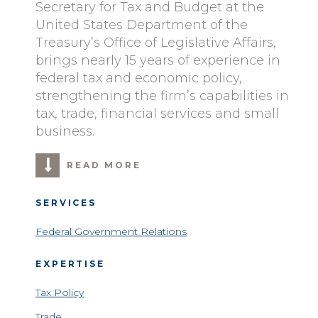
Secretary for Tax and Budget at the
United States Department of the
Treasury’s Office of Legislative Affairs,
brings nearly 15 years of experience in
federal tax and economic policy,
strengthening the firm’s capabilities in
tax, trade, financial services and small
business.
READ MORE
SERVICES
Federal Government Relations
EXPERTISE
Tax Policy
Trade