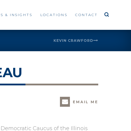
S & INSIGHTS
LOCATIONS
CONTACT
KEVIN CRAWFORD
EAU
EMAIL ME
o Democratic Caucus of the Illinois