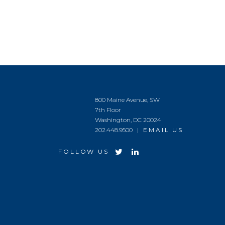
800 Maine Avenue, SW
7th Floor
Washington, DC 20024
202.448.9500 |
EMAIL US
FOLLOW US