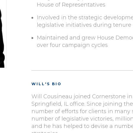
House of Representatives
Involved in the strategic developm
legislative initiatives during tenure
Maintained and grew House Democrat
over four campaign cycles
WILL'S BIO
Will Cousineau joined Cornerstone in J
Springfield, IL office. Since joining th
number of efforts for clients in many
number of legislative victories, millio
and he has helped to devise a numbe