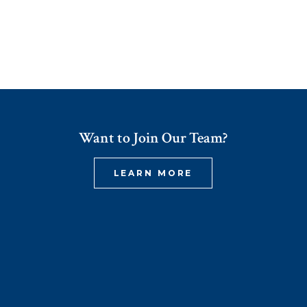
Want to Join Our Team?
LEARN MORE