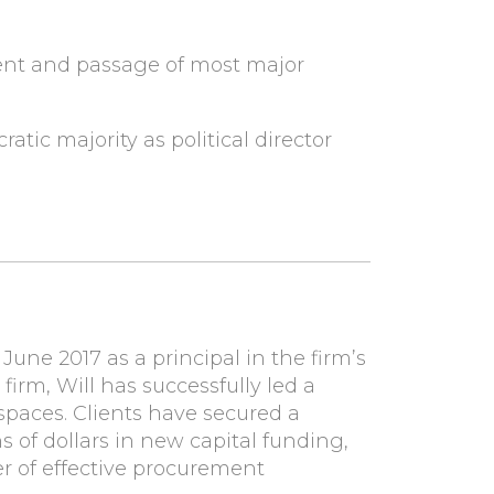
ent and passage of most major
ic majority as political director
une 2017 as a principal in the firm’s
e firm, Will has successfully led a
 spaces. Clients have secured a
ns of dollars in new capital funding,
r of effective procurement