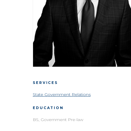
SERVICES
State Government Relations
EDUCATION
BS, Government Pre-law