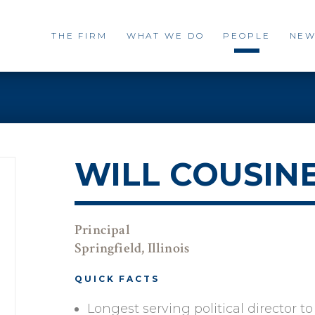
THE FIRM
WHAT WE DO
PEOPLE
NEW
WILL COUSIN
Principal
Springfield, Illinois
QUICK FACTS
Longest serving political director t