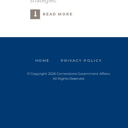
strategies.
READ MORE
HOME
PRIVACY POLICY
© Copyright 2026 Cornerstone Government Affairs.
All Rights Reserved.