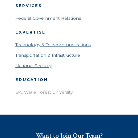
SERVICES
Federal Government Relations
EXPERTISE
Technology & Telecommunications
Transportation & Infrastructure
National Security
EDUCATION
BA, Wake Forest University
Want to Join Our Team?