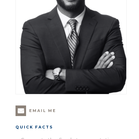
EMAIL ME
QUICK FACTS