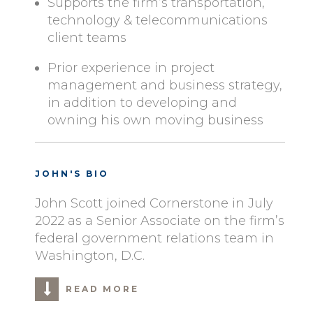
Supports the firm’s transportation,
technology & telecommunications
client teams
Prior experience in project
management and business strategy,
in addition to developing and
owning his own moving business
JOHN'S BIO
John Scott joined Cornerstone in July
2022 as a Senior Associate on the firm’s
federal government relations team in
Washington, D.C.
READ MORE