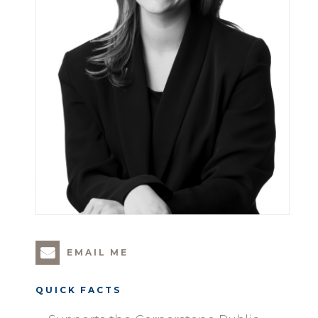
EMAIL ME
QUICK FACTS