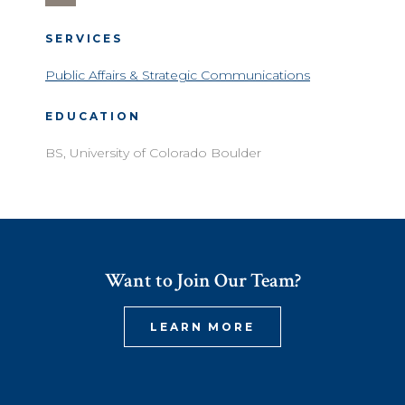
SERVICES
Public Affairs & Strategic Communications
EDUCATION
BS, University of Colorado Boulder
Want to Join Our Team?
LEARN MORE