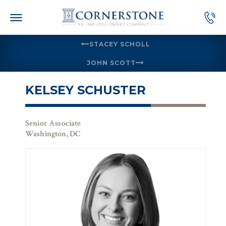
Skip
to
content
STACEY SCHOLL
JOHN SCOTT
KELSEY SCHUSTER
Senior Associate
Washington, DC