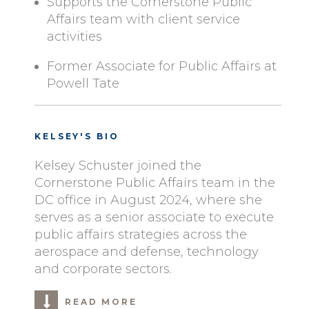
Supports the Cornerstone Public
Affairs team with client service
activities
Former Associate for Public Affairs at
Powell Tate
KELSEY'S BIO
Kelsey Schuster joined the
Cornerstone Public Affairs team in the
DC office in August 2024, where she
serves as a senior associate to execute
public affairs strategies across the
aerospace and defense, technology
and corporate sectors.
READ MORE