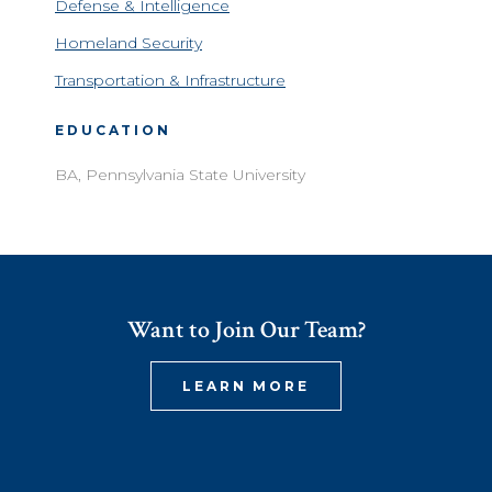
Defense & Intelligence
Homeland Security
Transportation & Infrastructure
EDUCATION
BA, Pennsylvania State University
Want to Join Our Team?
LEARN MORE