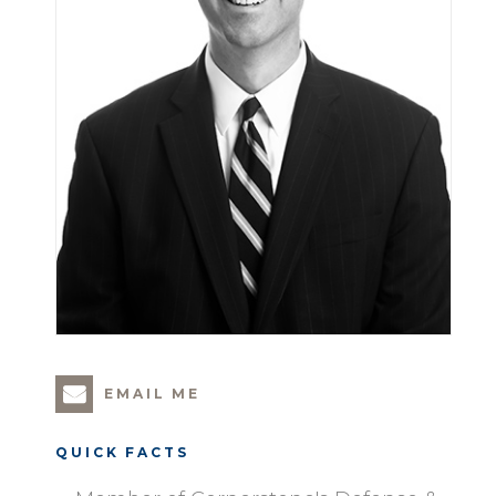
EMAIL ME
QUICK FACTS