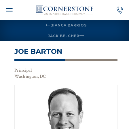
Skip
to
content
BIANCA BARRIOS
JACK BELCHER
JOE BARTON
Principal
Washington, DC