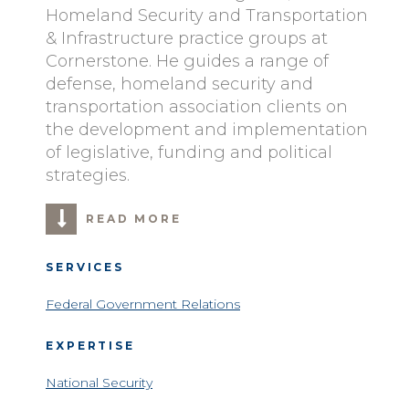
Homeland Security and Transportation
& Infrastructure practice groups at
Cornerstone. He guides a range of
defense, homeland security and
transportation association clients on
the development and implementation
of legislative, funding and political
strategies.
READ MORE
SERVICES
Federal Government Relations
EXPERTISE
National Security