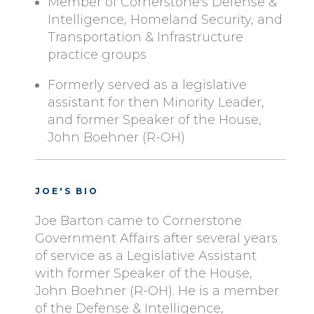
Member of Cornerstone's Defense &
Intelligence, Homeland Security, and
Transportation & Infrastructure
practice groups
Formerly served as a legislative
assistant for then Minority Leader,
and former Speaker of the House,
John Boehner (R-OH)
JOE'S BIO
Joe Barton came to Cornerstone
Government Affairs after several years
of service as a Legislative Assistant
with former Speaker of the House,
John Boehner (R-OH). He is a member
of the Defense & Intelligence,