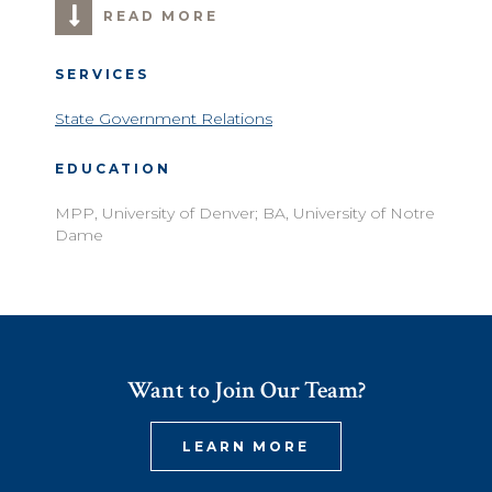
READ MORE
SERVICES
State Government Relations
EDUCATION
MPP, University of Denver; BA, University of Notre
Dame
Want to Join Our Team?
LEARN MORE