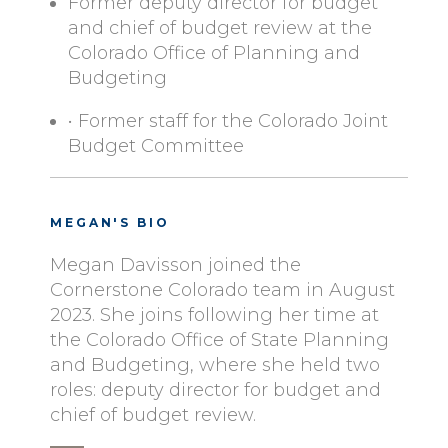
Former deputy director for budget
and chief of budget review at the
Colorado Office of Planning and
Budgeting
• Former staff for the Colorado Joint
Budget Committee
MEGAN'S BIO
Megan Davisson joined the
Cornerstone Colorado team in August
2023. She joins following her time at
the Colorado Office of State Planning
and Budgeting, where she held two
roles: deputy director for budget and
chief of budget review.