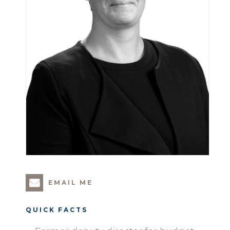
EMAIL ME
QUICK FACTS