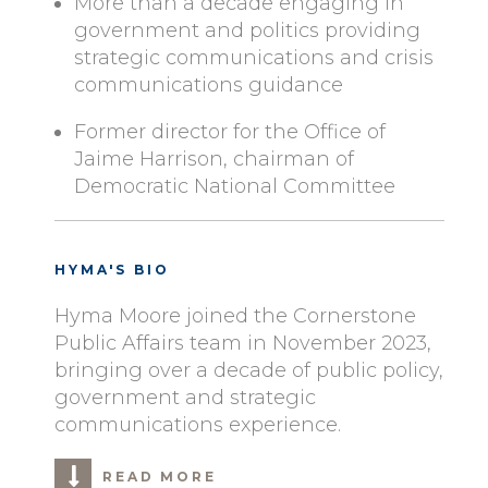
More than a decade engaging in
government and politics providing
strategic communications and crisis
communications guidance
Former director for the Office of
Jaime Harrison, chairman of
Democratic National Committee
HYMA'S BIO
Hyma Moore joined the Cornerstone
Public Affairs team in November 2023,
bringing over a decade of public policy,
government and strategic
communications experience.
READ MORE