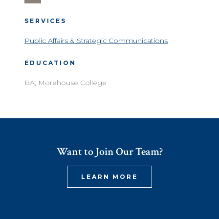
SERVICES
Public Affairs & Strategic Communications
EDUCATION
BA, Morehouse College
Want to Join Our Team?
LEARN MORE