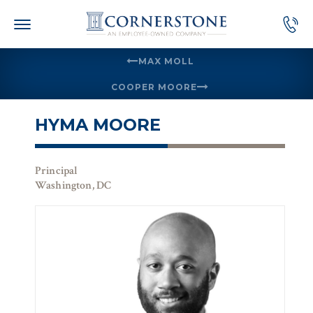
Skip
to
content
MAX MOLL
COOPER MOORE
HYMA MOORE
Principal
Washington, DC