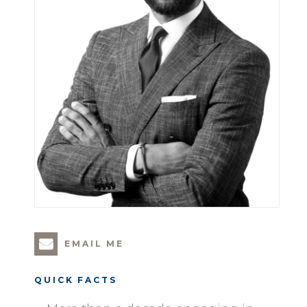
EMAIL ME
QUICK FACTS