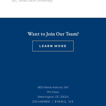
BS, Texas A&M University
Want to Join Our Team?
LEARN MORE
800 Maine Avenue, SW
7th Floor
Washington, DC 20024
202.448.9500 |
EMAIL US