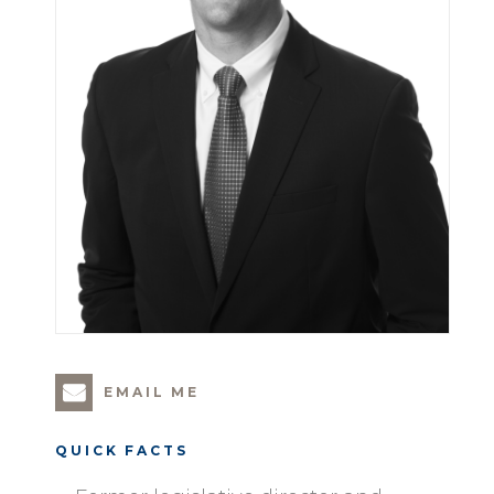
EMAIL ME
QUICK FACTS