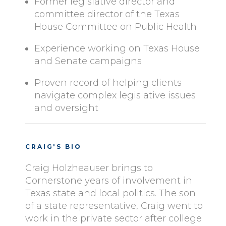
Former legislative director and
committee director of the Texas
House Committee on Public Health
Experience working on Texas House
and Senate campaigns
Proven record of helping clients
navigate complex legislative issues
and oversight
CRAIG'S BIO
Craig Holzheauser brings to
Cornerstone years of involvement in
Texas state and local politics. The son
of a state representative, Craig went to
work in the private sector after college