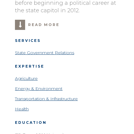
before beginning a political career at
the state capitol in 2012.
READ MORE
SERVICES
State Government Relations
EXPERTISE
Agriculture
Energy & Environment
Transportation & Infrastructure
Health
EDUCATION