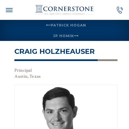
Skip
to
content
PATRICK HOGAN
JP HOMIK
CRAIG HOLZHEAUSER
Principal
Austin, Texas