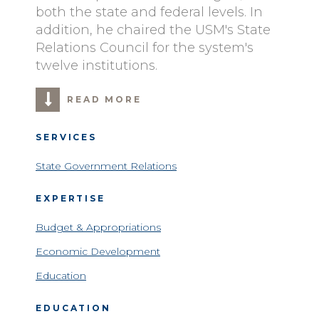
both the state and federal levels. In
addition, he chaired the USM's State
Relations Council for the system's
twelve institutions.
READ MORE
SERVICES
State Government Relations
EXPERTISE
Budget & Appropriations
Economic Development
Education
EDUCATION