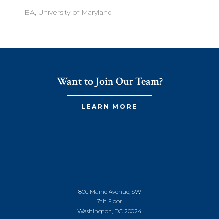
BA, University of Maryland
Want to Join Our Team?
LEARN MORE
800 Maine Avenue, SW
7th Floor
Washington, DC 20024