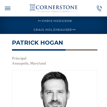
Skip
to
content
CHRIS HODGSON
CRAIG HOLZHEAUSER
PATRICK HOGAN
Principal
Annapolis, Maryland