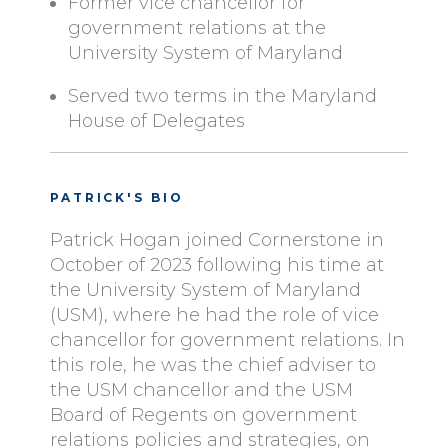
Former vice chancellor for
government relations at the
University System of Maryland
Served two terms in the Maryland
House of Delegates
PATRICK'S BIO
Patrick Hogan joined Cornerstone in
October of 2023 following his time at
the University System of Maryland
(USM), where he had the role of vice
chancellor for government relations. In
this role, he was the chief adviser to
the USM chancellor and the USM
Board of Regents on government
relations policies and strategies, on