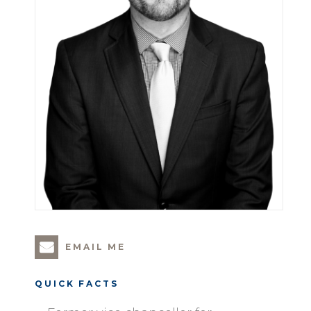
EMAIL ME
QUICK FACTS