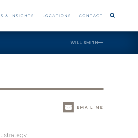
S & INSIGHTS
LOCATIONS
CONTACT
WILL SMITH
EMAIL ME
t strategy