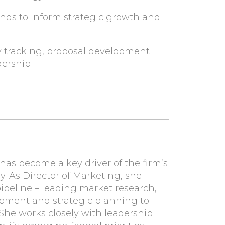
nds to inform strategic growth and
y tracking, proposal development
dership
has become a key driver of the firm’s
. As Director of Marketing, she
peline – leading market research,
opment and strategic planning to
She works closely with leadership