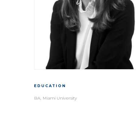
EDUCATION
BA, Miami University