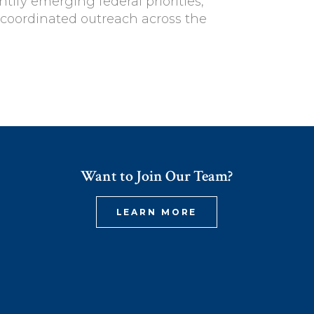
ntify emerging federal priorities,
coordinated outreach across the
Want to Join Our Team?
LEARN MORE