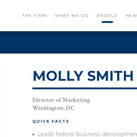
THE FIRM
WHAT WE DO
PEOPLE
NEW
MOLLY SMITH
Director of Marketing
Washington, DC
QUICK FACTS
Leads federal business developmen