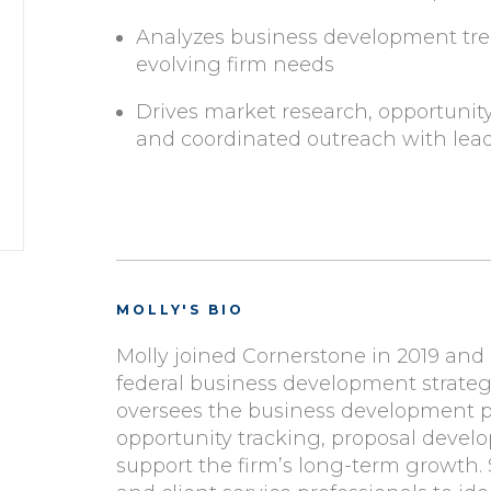
Analyzes business development tre
evolving firm needs
Drives market research, opportunit
and coordinated outreach with lea
MOLLY'S BIO
Molly joined Cornerstone in 2019 and 
federal business development strategy
oversees the business development pi
opportunity tracking, proposal devel
support the firm’s long-term growth. 