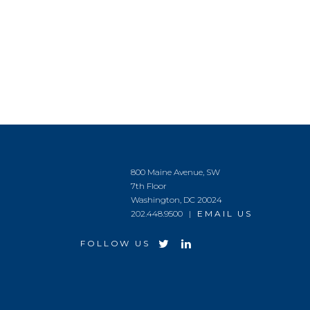
800 Maine Avenue, SW
7th Floor
Washington, DC 20024
202.448.9500 |
EMAIL US
FOLLOW US