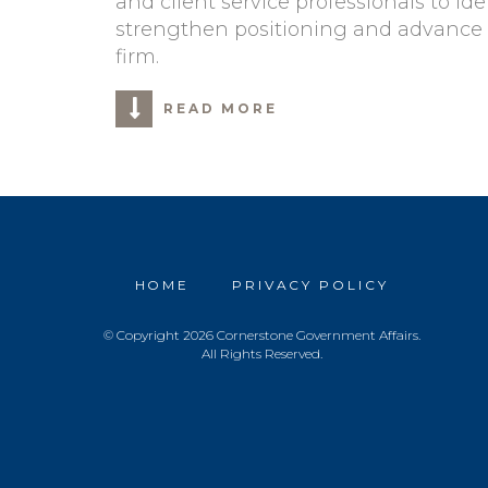
and client service professionals to ide
strengthen positioning and advance 
firm.
READ MORE
HOME
PRIVACY POLICY
© Copyright 2026 Cornerstone Government Affairs.
All Rights Reserved.