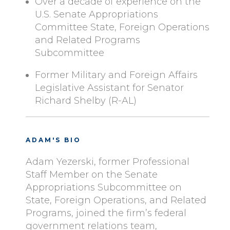
Over a decade of experience on the
U.S. Senate Appropriations
Committee State, Foreign Operations
and Related Programs
Subcommittee
Former Military and Foreign Affairs
Legislative Assistant for Senator
Richard Shelby (R-AL)
ADAM'S BIO
Adam Yezerski, former Professional
Staff Member on the Senate
Appropriations Subcommittee on
State, Foreign Operations, and Related
Programs, joined the firm’s federal
government relations team,