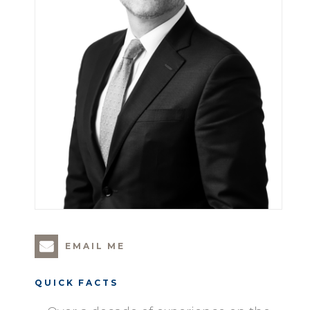
EMAIL ME
QUICK FACTS