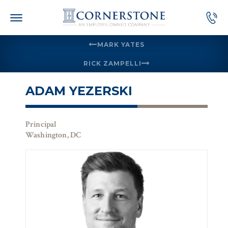
Skip
to
content
MARK YATES
RICK ZAMPELLI
ADAM YEZERSKI
Principal
Washington, DC