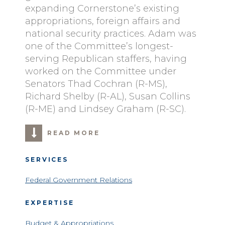
expanding Cornerstone’s existing
appropriations, foreign affairs and
national security practices. Adam was
one of the Committee’s longest-
serving Republican staffers, having
worked on the Committee under
Senators Thad Cochran (R-MS),
Richard Shelby (R-AL), Susan Collins
(R-ME) and Lindsey Graham (R-SC).
READ MORE
SERVICES
Federal Government Relations
EXPERTISE
Budget & Appropriations