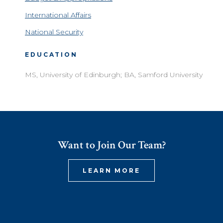
International Affairs
National Security
EDUCATION
MS, University of Edinburgh; BA, Samford University
Want to Join Our Team?
LEARN MORE