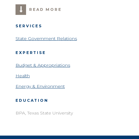
READ MORE
SERVICES
State Government Relations
EXPERTISE
Budget & Appropriations
Health
Energy & Environment
EDUCATION
BPA, Texas State University