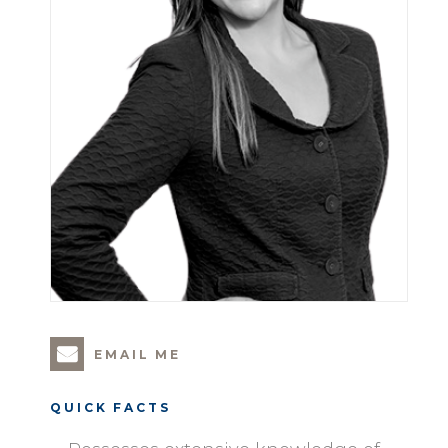
EMAIL ME
QUICK FACTS