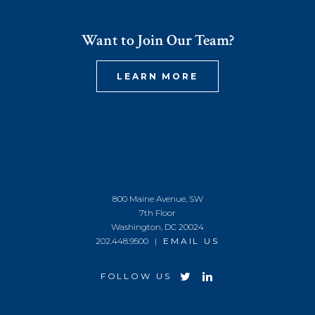
Want to Join Our Team?
LEARN MORE
800 Maine Avenue, SW
7th Floor
Washington, DC 20024
202.448.9500 |
EMAIL US
FOLLOW US