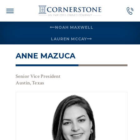
Skip
to
content
NOAH MAXWELL
LAUREN MCCAY
ANNE MAZUCA
Senior Vice President
Austin, Texas