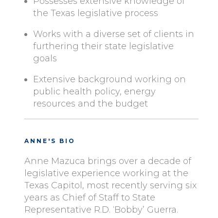
Possesses extensive knowledge of
the Texas legislative process
Works with a diverse set of clients in
furthering their state legislative
goals
Extensive background working on
public health policy, energy
resources and the budget
ANNE'S BIO
Anne Mazuca brings over a decade of
legislative experience working at the
Texas Capitol, most recently serving six
years as Chief of Staff to State
Representative R.D. ‘Bobby’ Guerra.