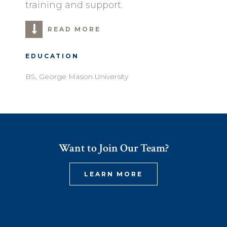
training and support.
READ MORE
EDUCATION
BS, George Mason University
Want to Join Our Team?
LEARN MORE