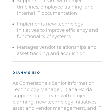
Supports IT team with project
timelines, employee training, and
internal IT documentation
Implements new technology
initiatives to improve efficiency and
functionality of systems
Manages vendor relationships and
asset tracking and acquisition
DIANA'S BIO
As Cornerstone’s Senior Information
Technology Manager, Diana Borda
supports our IT team with project
planning, new technology initiatives,
asset and vendor management, and IT