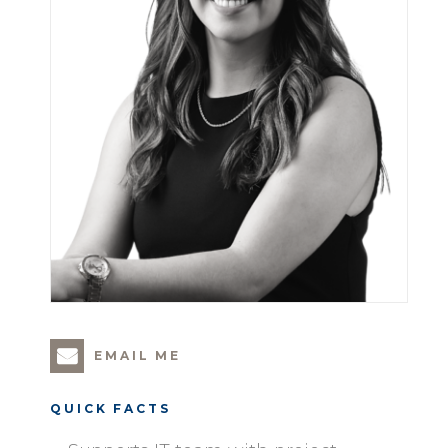
EMAIL ME
QUICK FACTS