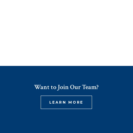
Want to Join Our Team?
LEARN MORE