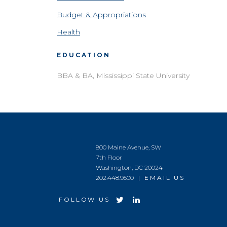
Budget & Appropriations
Health
EDUCATION
BBA & BA, Mississippi State University
800 Maine Avenue, SW
7th Floor
Washington, DC 20024
202.448.9500 |
EMAIL US
FOLLOW US