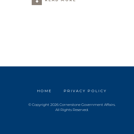
HOME
PRIVACY POLICY
© Copyright 2026 Cornerstone Government Affairs.
All Rights Reserved.