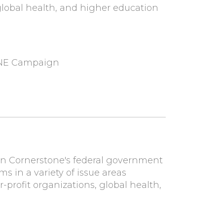
, global health, and higher education
ONE Campaign
 on Cornerstone's federal government
ms in a variety of issue areas
r-profit organizations, global health,