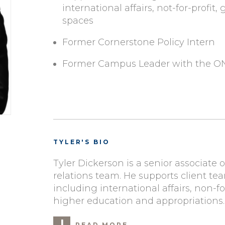
international affairs, not-for-profit
spaces
Former Cornerstone Policy Intern
Former Campus Leader with the 
TYLER'S BIO
Tyler Dickerson is a senior associate
relations team. He supports client tea
including international affairs, non-fo
higher education and appropriations.
READ MORE