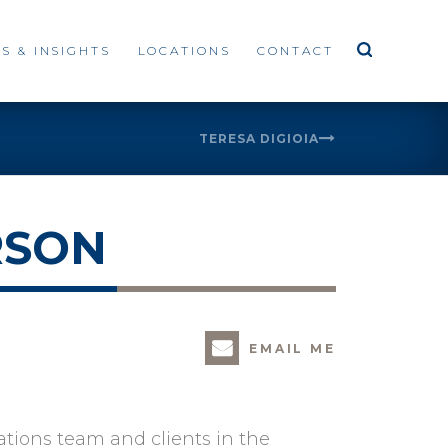
S & INSIGHTS
LOCATIONS
CONTACT
TERESA DIGIOIA
RSON
EMAIL ME
ations team and clients in the