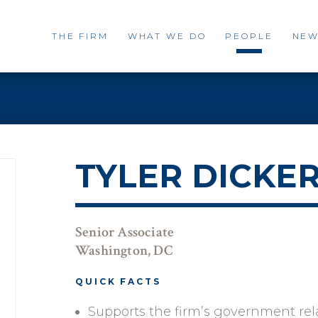
THE FIRM
WHAT WE DO
PEOPLE
NEW
TYLER DICKE
Senior Associate
Washington, DC
QUICK FACTS
Supports the firm’s government rel