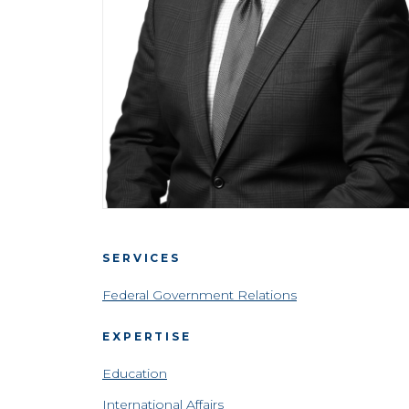
SERVICES
Federal Government Relations
EXPERTISE
Education
International Affairs