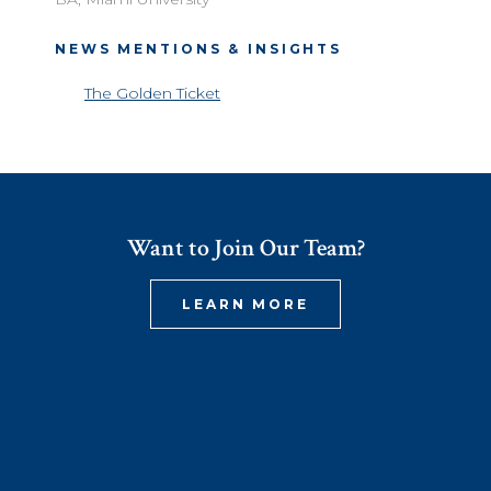
NEWS MENTIONS & INSIGHTS
The Golden Ticket
Want to Join Our Team?
LEARN MORE