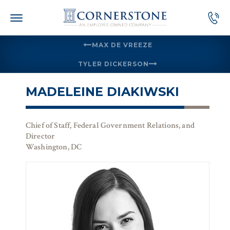
Skip
to
content
MAX DE VREEZE
TYLER DICKERSON
MADELEINE DIAKIWSKI
Chief of Staff, Federal Government Relations, and
Director
Washington, DC