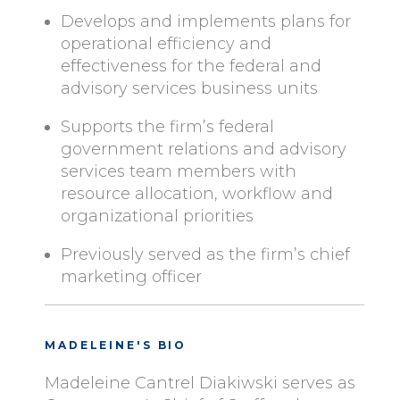
Develops and implements plans for
operational efficiency and
effectiveness for the federal and
advisory services business units
Supports the firm’s federal
government relations and advisory
services team members with
resource allocation, workflow and
organizational priorities
Previously served as the firm’s chief
marketing officer
MADELEINE'S BIO
Madeleine Cantrel Diakiwski serves as