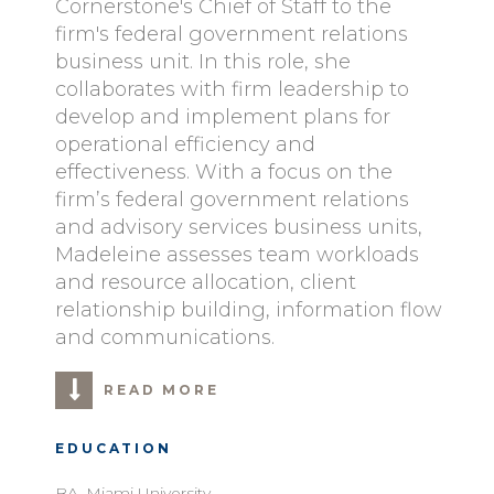
Cornerstone's Chief of Staff to the
firm's federal government relations
business unit. In this role, she
collaborates with firm leadership to
develop and implement plans for
operational efficiency and
effectiveness. With a focus on the
firm’s federal government relations
and advisory services business units,
Madeleine assesses team workloads
and resource allocation, client
relationship building, information flow
and communications.
READ MORE
EDUCATION
BA, Miami University