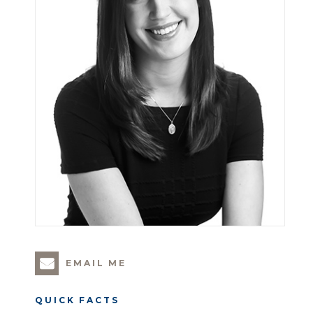
EMAIL ME
QUICK FACTS