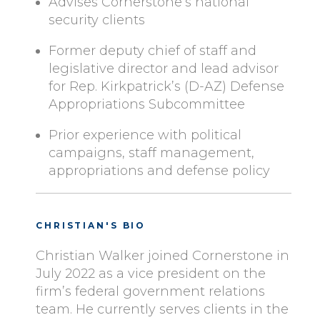
Advises Cornerstone’s national
security clients
Former deputy chief of staff and
legislative director and lead advisor
for Rep. Kirkpatrick’s (D-AZ) Defense
Appropriations Subcommittee
Prior experience with political
campaigns, staff management,
appropriations and defense policy
CHRISTIAN'S BIO
Christian Walker joined Cornerstone in
July 2022 as a vice president on the
firm’s federal government relations
team. He currently serves clients in the