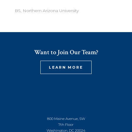
BS, Northern Arizona University
Want to Join Our Team?
LEARN MORE
800 Maine Avenue, SW
7th Floor
Washington, DC 20024