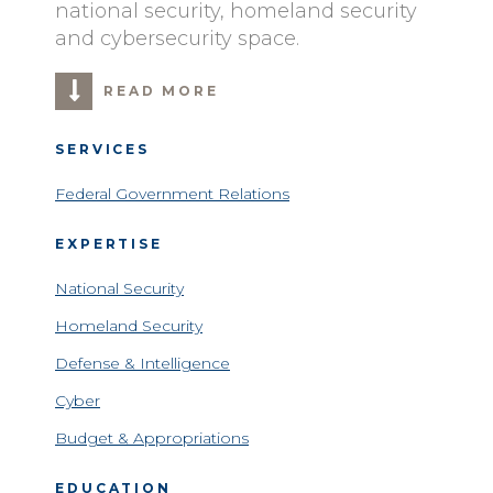
national security, homeland security
and cybersecurity space.
READ MORE
SERVICES
Federal Government Relations
EXPERTISE
National Security
Homeland Security
Defense & Intelligence
Cyber
Budget & Appropriations
EDUCATION