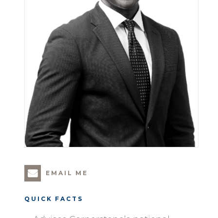
EMAIL ME
QUICK FACTS