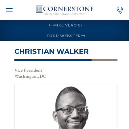
Skip
to
content
MIKE VLACICH
TODD WEBSTER
CHRISTIAN WALKER
Vice President
Washington, DC