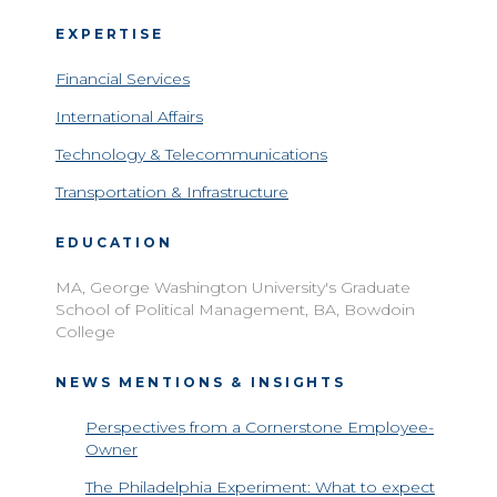
EXPERTISE
Financial Services
International Affairs
Technology & Telecommunications
Transportation & Infrastructure
EDUCATION
MA, George Washington University's Graduate
School of Political Management, BA, Bowdoin
College
NEWS MENTIONS & INSIGHTS
Perspectives from a Cornerstone Employee-
Owner
The Philadelphia Experiment: What to expect