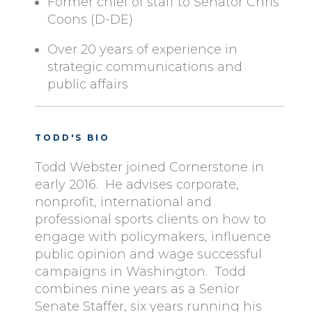
Former chief of staff to Senator Chris
Coons (D-DE)
Over 20 years of experience in
strategic communications and
public affairs
TODD'S BIO
Todd Webster joined Cornerstone in
early 2016. He advises corporate,
nonprofit, international and
professional sports clients on how to
engage with policymakers, influence
public opinion and wage successful
campaigns in Washington. Todd
combines nine years as a Senior
Senate Staffer, six years running his