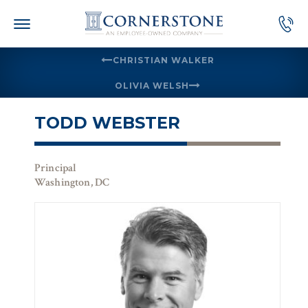
Skip
to
content
CHRISTIAN WALKER
OLIVIA WELSH
TODD WEBSTER
Principal
Washington, DC