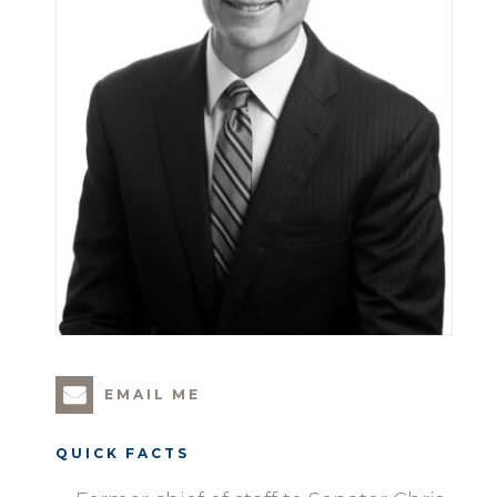
EMAIL ME
QUICK FACTS