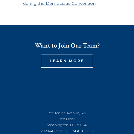
during the Democratic Convention
Want to Join Our Team?
LEARN MORE
800 Maine Avenue, SW
7th Floor
Washington, DC 20024
202.448.9500 |
EMAIL US