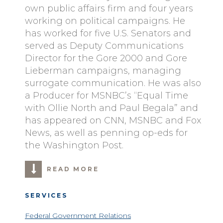
own public affairs firm and four years
working on political campaigns. He
has worked for five U.S. Senators and
served as Deputy Communications
Director for the Gore 2000 and Gore
Lieberman campaigns, managing
surrogate communication. He was also
a Producer for MSNBC’s “Equal Time
with Ollie North and Paul Begala” and
has appeared on CNN, MSNBC and Fox
News, as well as penning op-eds for
the Washington Post.
READ MORE
SERVICES
Federal Government Relations