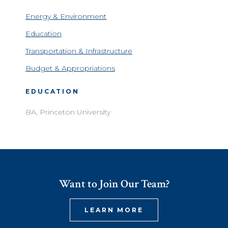
Energy & Environment
Education
Transportation & Infrastructure
Budget & Appropriations
EDUCATION
BA, Princeton University
Want to Join Our Team?
LEARN MORE