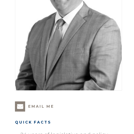
EMAIL ME
QUICK FACTS