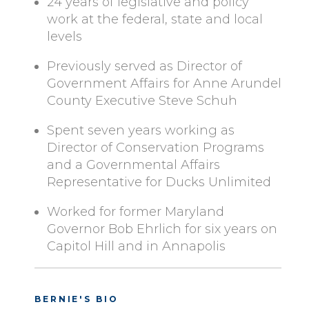
24 years of legislative and policy
work at the federal, state and local
levels
Previously served as Director of
Government Affairs for Anne Arundel
County Executive Steve Schuh
Spent seven years working as
Director of Conservation Programs
and a Governmental Affairs
Representative for Ducks Unlimited
Worked for former Maryland
Governor Bob Ehrlich for six years on
Capitol Hill and in Annapolis
BERNIE'S BIO