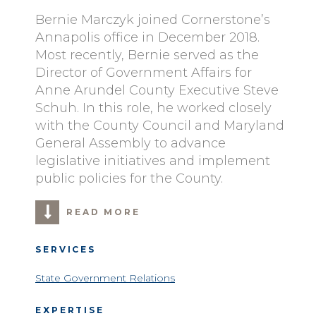
Bernie Marczyk joined Cornerstone’s
Annapolis office in December 2018.
Most recently, Bernie served as the
Director of Government Affairs for
Anne Arundel County Executive Steve
Schuh. In this role, he worked closely
with the County Council and Maryland
General Assembly to advance
legislative initiatives and implement
public policies for the County.
READ MORE
SERVICES
State Government Relations
EXPERTISE