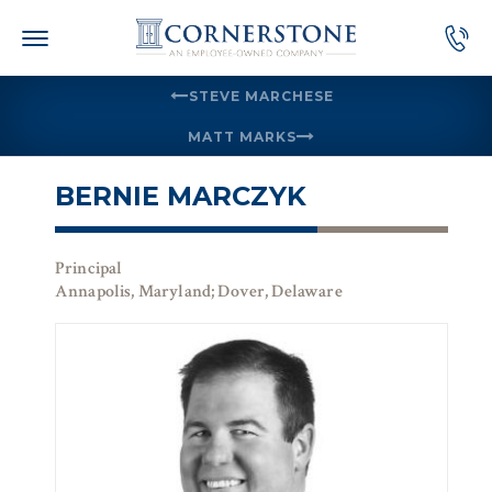
Skip
to
content
STEVE MARCHESE
MATT MARKS
BERNIE MARCZYK
Principal
Annapolis, Maryland; Dover, Delaware