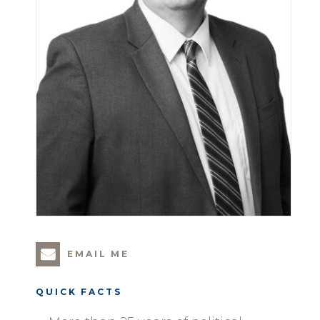
EMAIL ME
QUICK FACTS