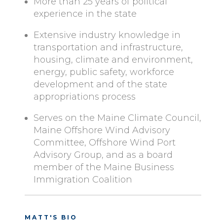
More than 25 years of political
experience in the state
Extensive industry knowledge in
transportation and infrastructure,
housing, climate and environment,
energy, public safety, workforce
development and of the state
appropriations process
Serves on the Maine Climate Council,
Maine Offshore Wind Advisory
Committee, Offshore Wind Port
Advisory Group, and as a board
member of the Maine Business
Immigration Coalition
MATT'S BIO