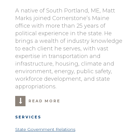
A native of South Portland, ME, Matt
Marks joined Cornerstone’s Maine
office with more than 25 years of
political experience in the state. He
brings a wealth of industry knowledge
to each client he serves, with vast
expertise in transportation and
infrastructure, housing, climate and
environment, energy, public safety,
workforce development, and state
appropriations.
READ MORE
SERVICES
State Government Relations