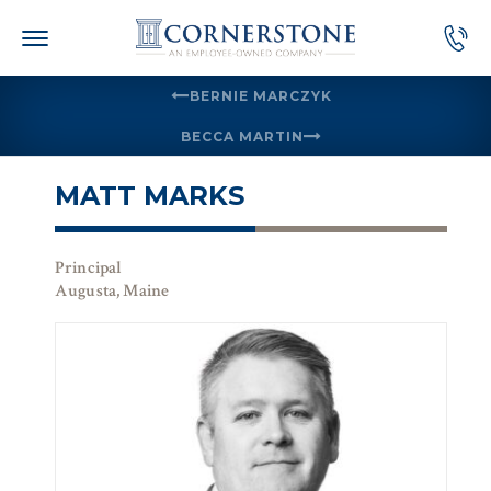
Skip
to
content
BERNIE MARCZYK
BECCA MARTIN
MATT MARKS
Principal
Augusta, Maine