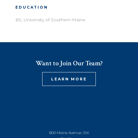
EDUCATION
BS, University of Southern Maine
Want to Join Our Team?
LEARN MORE
800 Maine Avenue, SW