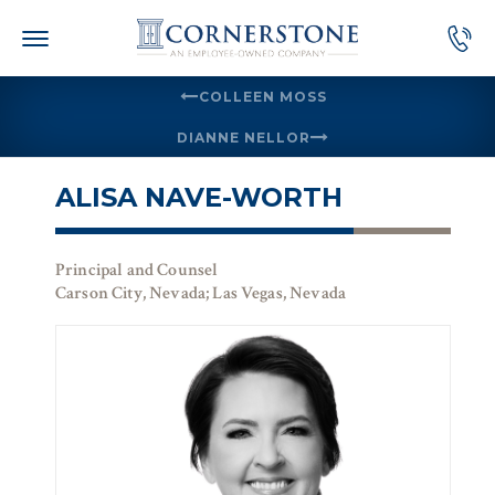
Skip
to
content
COLLEEN MOSS
DIANNE NELLOR
ALISA NAVE-WORTH
Principal and Counsel
Carson City, Nevada; Las Vegas, Nevada