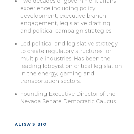
Two decades of government affairs
experience including policy
development, executive branch
engagement, legislative drafting
and political campaign strategies.
Led political and legislative strategy
to create regulatory structures for
multiple industries. Has been the
leading lobbyist on critical legislation
in the energy, gaming and
transportation sectors.
Founding Executive Director of the
Nevada Senate Democratic Caucus
ALISA'S BIO