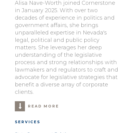
Alisa Nave-Worth joined Cornerstone
in January 2025. With over two
decades of experience in politics and
government affairs, she brings
unparalleled expertise in Nevada's
legal, political and public policy
matters. She leverages her deep
understanding of the legislative
process and strong relationships with
lawmakers and regulators to craft and
advocate for legislative strategies that
benefit a diverse array of corporate
clients.
READ MORE
SERVICES