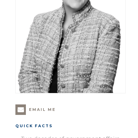
EMAIL ME
QUICK FACTS