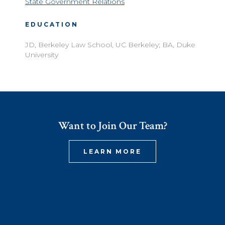
State Government Relations
EDUCATION
JD, Berkeley Law School, UC Berkeley; BA, Duke
University
Want to Join Our Team?
LEARN MORE