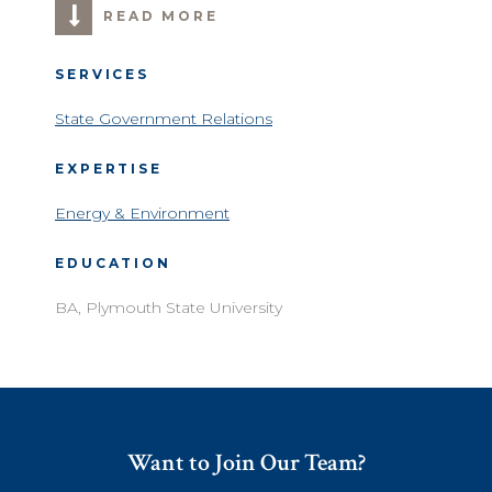
READ MORE
SERVICES
State Government Relations
EXPERTISE
Energy & Environment
EDUCATION
BA, Plymouth State University
Want to Join Our Team?