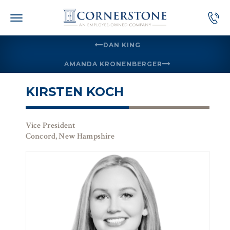
Skip
to
content
DAN KING
AMANDA KRONENBERGER
KIRSTEN KOCH
Vice President
Concord, New Hampshire