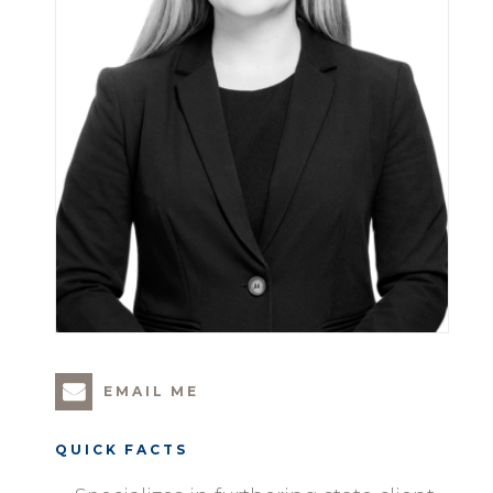
EMAIL ME
QUICK FACTS