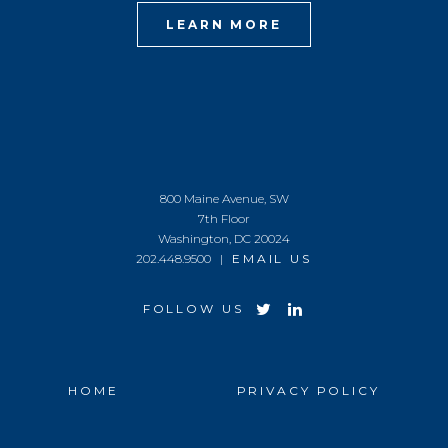
LEARN MORE
800 Maine Avenue, SW
7th Floor
Washington, DC 20024
202.448.9500 |
EMAIL US
FOLLOW US
HOME
PRIVACY POLICY