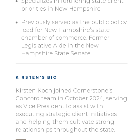
Specializes in furthering state client
priorities in New Hampshire
Previously served as the public policy
lead for New Hampshire’s state
chamber of commerce. Former
Legislative Aide in the New
Hampshire State Senate
KIRSTEN'S BIO
Kirsten Koch joined Cornerstone’s
Concord team in October 2024, serving
as Vice President to assist with
executing strategic client initiatives
and helping them cultivate strong
relationships throughout the state.