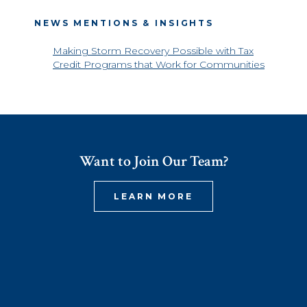
NEWS MENTIONS & INSIGHTS
Making Storm Recovery Possible with Tax
Credit Programs that Work for Communities
Want to Join Our Team?
LEARN MORE