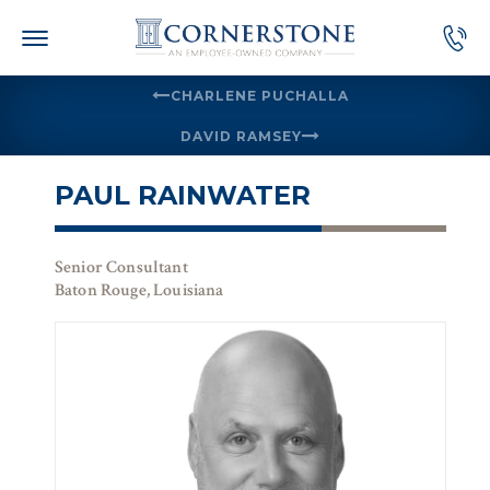
Skip
to
content
CHARLENE PUCHALLA
DAVID RAMSEY
PAUL RAINWATER
Senior Consultant
Baton Rouge, Louisiana