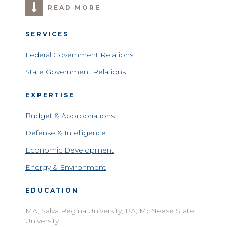
READ MORE
SERVICES
Federal Government Relations
State Government Relations
EXPERTISE
Budget & Appropriations
Defense & Intelligence
Economic Development
Energy & Environment
EDUCATION
MA, Salva Regina University; BA, McNeese State
University