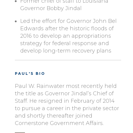
Former chief of staff to Louisiana
Governor Bobby Jindal
Led the effort for Governor John Bel
Edwards after the historic floods of
2016 to develop an appropriations
strategy for federal response and
develop long-term recovery plans
PAUL'S BIO
Paul W. Rainwater most recently held
the title as Governor Jindal’s Chief of
Staff. He resigned in February of 2014
to pursue a career in the private sector
and shortly thereafter joined
Cornerstone Government Affairs.