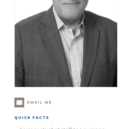
EMAIL ME
QUICK FACTS