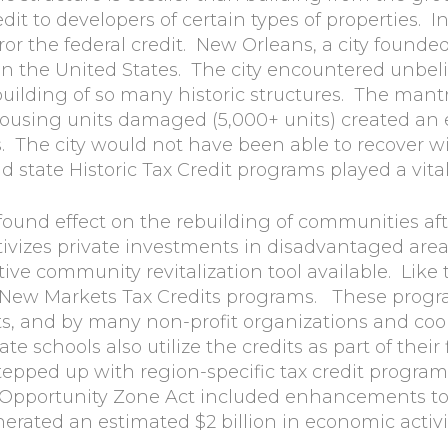
it to developers of certain types of properties. In
r the federal credit. New Orleans, a city founded 
s in the United States. The city encountered unbe
lding of so many historic structures. The mantra
housing units damaged (5,000+ units) created an
s. The city would not have been able to recover w
state Historic Tax Credit programs played a vital r
ound effect on the rebuilding of communities aft
ivizes private investments in disadvantaged are
tive community revitalization tool available. Like 
New Markets Tax Credits programs. These program
ts, and by many non-profit organizations and coo
te schools also utilize the credits as part of thei
epped up with region-specific tax credit programs
f Opportunity Zone Act included enhancements to
nerated an estimated $2 billion in economic activi