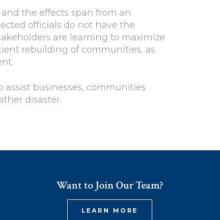
, and the effects span from an
ected officials do not have the
takeholders are learning to maximize
cient rebuilding of communities, as
nt.
to assist businesses, communities
ther disaster.
Want to Join Our Team?
LEARN MORE