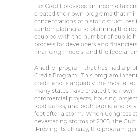
Tax Credit provides an income tax cred
created their own programs that mirro
concentrations of historic structure
contemplating and planning the rebui
coupled with the number of public 
process for developers and financier
financing models, and the federal and 
Another program that has had a prof
Credit Program. This program incent
credit and is arguably the most effec
many states have created their own 
commercial projects, housing projec
food banks, and both public and priva
feet after a storm. When Congress st
devastating storms of 2005, the Gul
Proving its efficacy, the program ge