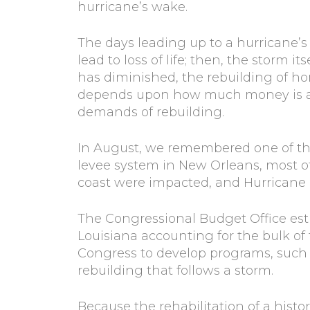
hurricane’s wake.
The days leading up to a hurricane’s
lead to loss of life; then, the storm i
has diminished, the rebuilding of 
depends upon how much money is avai
demands of rebuilding.
In August, we remembered one of the
levee system in New Orleans, most of
coast were impacted, and Hurricane Ka
The Congressional Budget Office esti
Louisiana accounting for the bulk o
Congress to develop programs, such as
rebuilding that follows a storm.
Because the rehabilitation of a histo