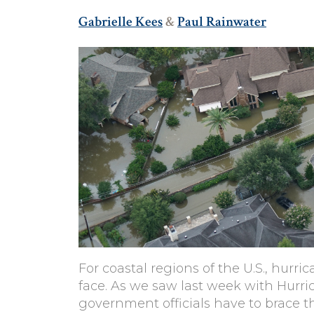
Gabrielle Kees
&
Paul Rainwater
For coastal regions of the U.S., hurr
face. As we saw last week with Hurri
government officials have to brace 