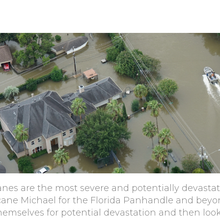
icanes are the most severe and potentially devasta
cane Michael for the Florida Panhandle and beyon
themselves for potential devastation and then lo