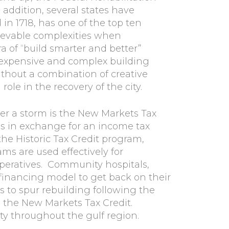
 addition, several states have
in 1718, has one of the top ten
lievable complexities when
 of “build smarter and better”
 expensive and complex building
ithout a combination of creative
ole in the recovery of the city.
er a storm is the New Markets Tax
as in exchange for an income tax
the Historic Tax Credit program,
s are used effectively for
peratives. Community hospitals,
r financing model to get back on their
 to spur rebuilding following the
 the New Markets Tax Credit.
ty throughout the gulf region.