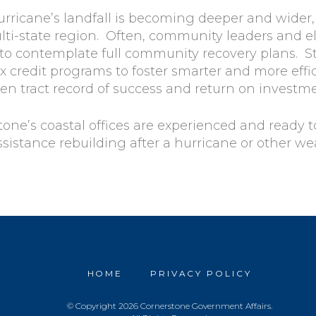
hurricane’s landfall is becoming deeper and wider
lti-state region. Often, community leaders and el
 to contemplate full community recovery plans. S
ax credit programs to foster smarter and more effi
en tract record of success and return on investme
tone’s coastal offices are experienced and ready 
sistance rebuilding after a hurricane or other wea
HOME
PRIVACY POLICY
© Copyright 2026 Cornerstone Government Affairs.