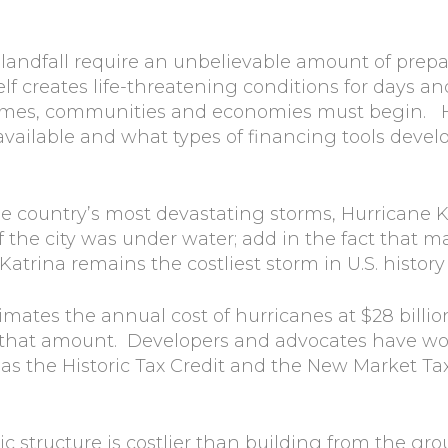
 landfall require an unbelievable amount of prep
tself creates life-threatening conditions for days a
homes, communities and economies must begin. 
lable and what types of financing tools develope
 country’s most devastating storms, Hurricane Ka
 the city was under water; add in the fact that 
trina remains the costliest storm in U.S. history a
mates the annual cost of hurricanes at $28 billion
f that amount. Developers and advocates have wor
 the Historic Tax Credit and the New Market Tax C
ric structure is costlier than building from the gr