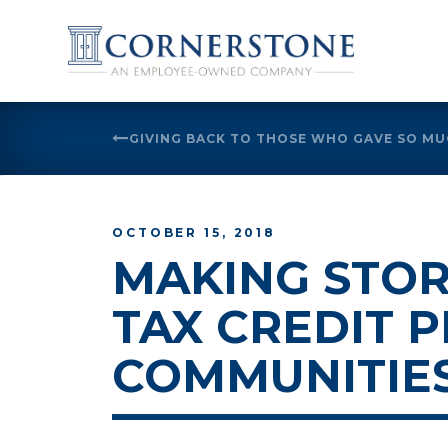
Skip
to
GIVING BACK TO THOSE WHO GAVE SO M
content
OCTOBER 15, 2018
MAKING STOR
TAX CREDIT 
COMMUNITIE