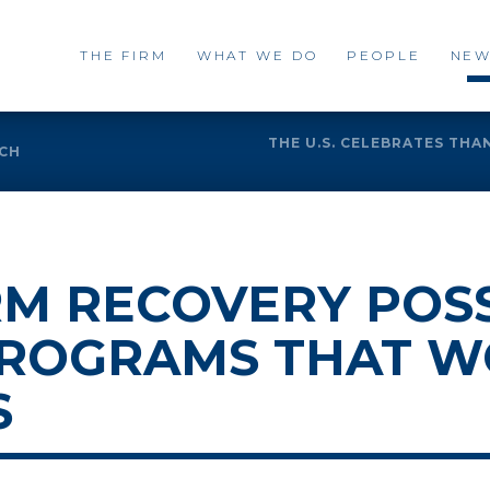
THE FIRM
WHAT WE DO
PEOPLE
NEW
THE U.S. CELEBRATES THA
UCH
M RECOVERY POSS
PROGRAMS THAT W
S