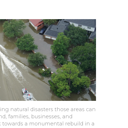
ting natural disasters those areas can
d, families, businesses, and
ok towards a monumental rebuild in a