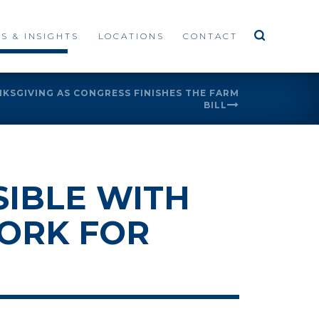
S & INSIGHTS
LOCATIONS
CONTACT
NKSGIVING AS CONGRESS FINISHES THE FARM
BILL
IBLE WITH
ORK FOR