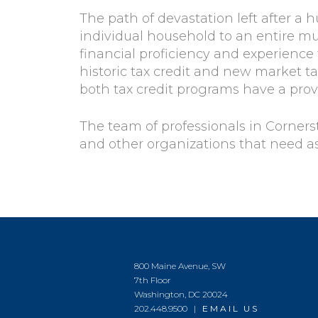
The path of devastation left after a 
individual household to an entire mu
financial proficiency and experience
historic tax credit and new market t
both tax credit programs have a prov
The team of professionals in Corners
and other organizations that need as
800 Maine Avenue, SW
7th Floor
Washington, DC 20024
202.448.9500 |
EMAIL US