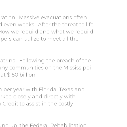
aration. Massive evacuations often
nd even weeks. After the threat to life
How we rebuild and what we rebuild
rs can utilize to meet all the
trina. Following the breach of the
many communities on the Mississippi
t $150 billion.
 per year with Florida, Texas and
ked closely and directly with
redit to assist in the costly
ound up, the Federal Rehabilitation