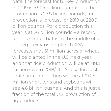
data, the forecast for turkey production
in 2019 is 5.905 billion pounds and beef
production is 27.8 billion pounds; milk
production is forecast for 2019 at 220.9
billion pounds. Pork production this
year is at 26 billion pounds – a record
for this sector that is in the middle of a
strategic expansion plan. USDA
forecasts that 51 million acres of wheat
will be planted in the U.S. next year
and that rice production will be at 218.3
million cwt in 2018/19. It’s also forecast
that sugar production will be at 9.015
million short tons and soybeans will
see 4.6 billion bushels. And this is just a
fraction of the total U.S. production of
ag products.