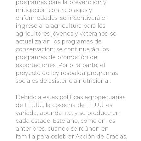
programas para la prevención y
mitigación contra plagas y
enfermedades; se incentivará el
ingreso a la agricultura para los
agricultores jóvenes y veteranos; se
actualizarán los programas de
conservación; se continuarán los
programas de promoción de
exportaciones. Por otra parte, el
proyecto de ley respalda programas
sociales de asistencia nutricional.
Debido a estas políticas agropecuarias
de EE.UU., la cosecha de EE.UU. es
variada, abundante, y se produce en
cada estado. Este año, como en los
anteriores, cuando se reúnen en
familia para celebrar Acción de Gracias,