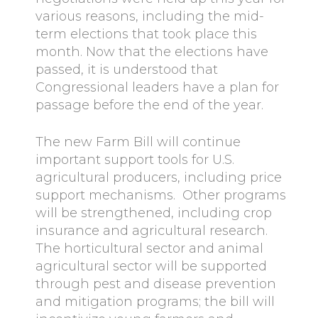
various reasons, including the mid-
term elections that took place this
month. Now that the elections have
passed, it is understood that
Congressional leaders have a plan for
passage before the end of the year.
The new Farm Bill will continue
important support tools for U.S.
agricultural producers, including price
support mechanisms. Other programs
will be strengthened, including crop
insurance and agricultural research.
The horticultural sector and animal
agricultural sector will be supported
through pest and disease prevention
and mitigation programs; the bill will