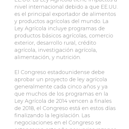
nivel internacional debido a que EE.UU.
es el principal exportador de alimentos
y productos agrícolas del mundo. La
Ley Agrícola incluye programas de
productos básicos agrícolas, comercio
exterior, desarrollo rural, crédito
agrícola, investigación agrícola,
alimentación, y nutrición.
El Congreso estadounidense debe
aprobar un proyecto de ley agrícola
generalmente cada cinco años y ya
que muchos de los programas en la
Ley Agrícola de 2014 vencen a finales
de 2018, el Congreso está en estos días
finalizando la legislación. Las
negociaciones en el Congreso se