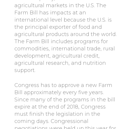
agricultural markets in the U.S. The
Farm Bill has impacts at an
international level because the U.S. is
the principal exporter of food and
agricultural products around the world.
The Farm Bill includes programs for
commodities, international trade, rural
development, agricultural credit,
agricultural research, and nutrition
support.
Congress has to approve a new Farm
Bill approximately every five years.
Since many of the programs in the bill
expire at the end of 2018, Congress
must finish the legislation in the
coming days. Congressional
negotiations were held up this year for