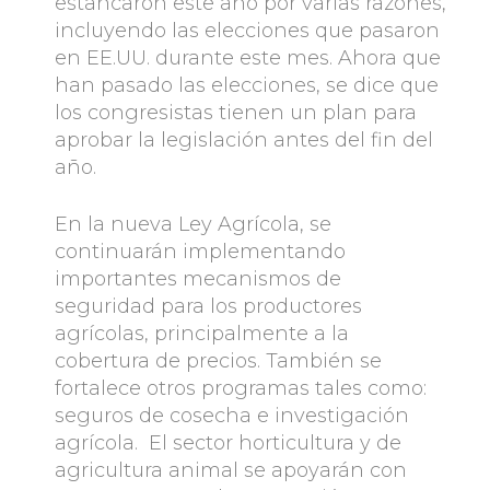
estancaron este año por varias razones,
incluyendo las elecciones que pasaron
en EE.UU. durante este mes. Ahora que
han pasado las elecciones, se dice que
los congresistas tienen un plan para
aprobar la legislación antes del fin del
año.
En la nueva Ley Agrícola, se
continuarán implementando
importantes mecanismos de
seguridad para los productores
agrícolas, principalmente a la
cobertura de precios. También se
fortalece otros programas tales como:
seguros de cosecha e investigación
agrícola. El sector horticultura y de
agricultura animal se apoyarán con