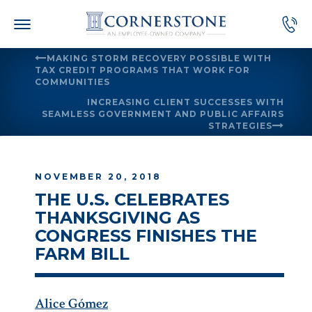
Skip
to
content
MAKING STORM RECOVERY POSSIBLE WITH
TAX CREDIT PROGRAMS THAT WORK FOR
COMMUNITIES
INCREASING CLIENT SUCCESSES WITH
SEAMLESS GOVERNMENT AND PUBLIC AFFAIRS
STRATEGIES
NOVEMBER 20, 2018
THE U.S. CELEBRATES
THANKSGIVING AS
CONGRESS FINISHES THE
FARM BILL
Alice Gómez