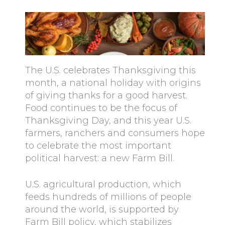
The U.S. celebrates Thanksgiving this
month, a national holiday with origins
of giving thanks for a good harvest.
Food continues to be the focus of
Thanksgiving Day, and this year U.S.
farmers, ranchers and consumers hope
to celebrate the most important
political harvest: a new Farm Bill.
U.S. agricultural production, which
feeds hundreds of millions of people
around the world, is supported by
Farm Bill policy, which stabilizes