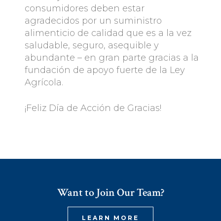
consumidores deben estar
agradecidos por un suministro
alimenticio de calidad que es a la vez
saludable, seguro, asequible y
abundante – en gran parte gracias a la
fundación de apoyo fuerte de la Ley
Agrícola.
¡Feliz Día de Acción de Gracias!
Want to Join Our Team?
LEARN MORE