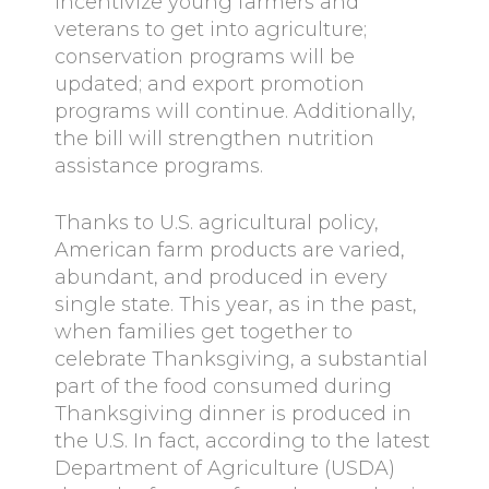
incentivize young farmers and
veterans to get into agriculture;
conservation programs will be
updated; and export promotion
programs will continue. Additionally,
the bill will strengthen nutrition
assistance programs.
Thanks to U.S. agricultural policy,
American farm products are varied,
abundant, and produced in every
single state. This year, as in the past,
when families get together to
celebrate Thanksgiving, a substantial
part of the food consumed during
Thanksgiving dinner is produced in
the U.S. In fact, according to the latest
Department of Agriculture (USDA)