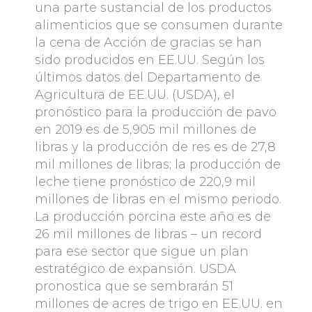
una parte sustancial de los productos
alimenticios que se consumen durante
la cena de Acción de gracias se han
sido producidos en EE.UU. Según los
últimos datos del Departamento de
Agricultura de EE.UU. (USDA), el
pronóstico para la producción de pavo
en 2019 es de 5,905 mil millones de
libras y la producción de res es de 27,8
mil millones de libras; la producción de
leche tiene pronóstico de 220,9 mil
millones de libras en el mismo periodo.
La producción porcina este año es de
26 mil millones de libras – un record
para ese sector que sigue un plan
estratégico de expansión. USDA
pronostica que se sembrarán 51
millones de acres de trigo en EE.UU. en