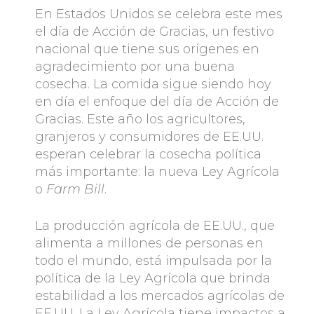
En Estados Unidos se celebra este mes
el día de Acción de Gracias, un festivo
nacional que tiene sus orígenes en
agradecimiento por una buena
cosecha. La comida sigue siendo hoy
en día el enfoque del día de Acción de
Gracias. Este año los agricultores,
granjeros y consumidores de EE.UU.
esperan celebrar la cosecha política
más importante: la nueva Ley Agrícola
o
Farm Bill
.
La producción agrícola de EE.UU., que
alimenta a millones de personas en
todo el mundo, está impulsada por la
política de la Ley Agrícola que brinda
estabilidad a los mercados agrícolas de
EE.UU. La Ley Agrícola tiene impactos a