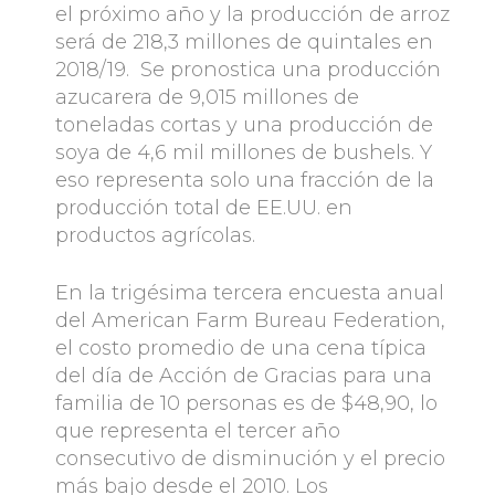
el próximo año y la producción de arroz
será de 218,3 millones de quintales en
2018/19. Se pronostica una producción
azucarera de 9,015 millones de
toneladas cortas y una producción de
soya de 4,6 mil millones de bushels. Y
eso representa solo una fracción de la
producción total de EE.UU. en
productos agrícolas.
En la trigésima tercera encuesta anual
del American Farm Bureau Federation,
el costo promedio de una cena típica
del día de Acción de Gracias para una
familia de 10 personas es de $48,90, lo
que representa el tercer año
consecutivo de disminución y el precio
más bajo desde el 2010. Los