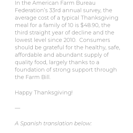
In the American Farm Bureau
Federation’s 33rd annual survey, the
average cost of a typical Thanksgiving
meal for a family of 10 is $48.90, the
third straight year of decline and the
lowest level since 2010. Consumers
should be grateful for the healthy, safe,
affordable and abundant supply of
quality food, largely thanks to a
foundation of strong support through
the Farm Bill.
Happy Thanksgiving!
—
A Spanish translation below: