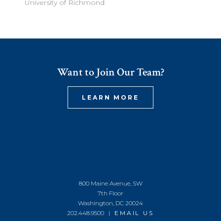
University of Richmond
Want to Join Our Team?
LEARN MORE
800 Maine Avenue, SW
7th Floor
Washington, DC 20024
202.448.9500 |
EMAIL US