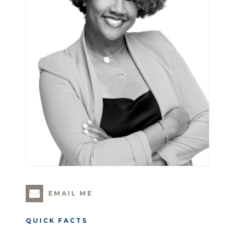
EMAIL ME
QUICK FACTS