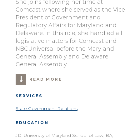
She joins following her time at
Comcast where she served as the Vice
President of Government and
Regulatory Affairs for Maryland and
Delaware. In this role, she handled all
legislative matters for Comcast and
NBCUniversal before the Maryland
General Assembly and Delaware
General Assembly.
READ MORE
SERVICES
State Government Relations
EDUCATION
JD, University of Maryland School of Law; BA,