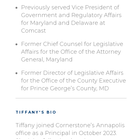
Previously served Vice President of
Government and Regulatory Affairs
for Maryland and Delaware at
Comcast
Former Chief Counsel for Legislative
Affairs for the Office of the Attorney
General, Maryland
Former Director of Legislative Affairs
for the Office of the County Executive
for Prince George’s County, MD
TIFFANY'S BIO
Tiffany joined Cornerstone’s Annapolis
office as a Principal in October 2023.