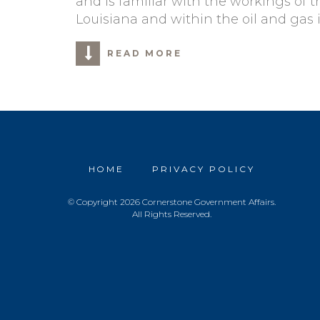
and is familiar with the workings of t
Louisiana and within the oil and gas 
READ MORE
HOME
PRIVACY POLICY
© Copyright 2026 Cornerstone Government Affairs.
All Rights Reserved.