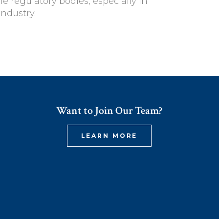
he regulatory bodies, especially in
industry.
Want to Join Our Team?
LEARN MORE