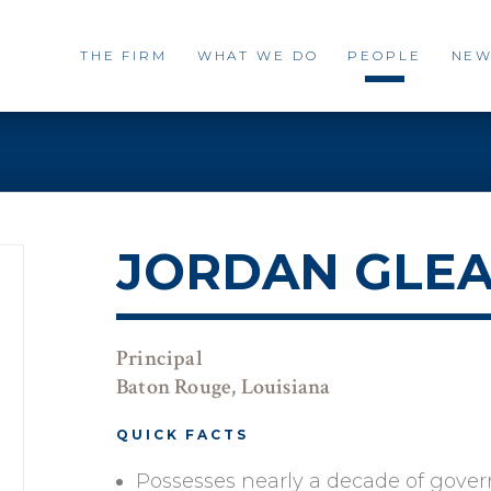
THE FIRM
WHAT WE DO
PEOPLE
NEW
JORDAN GLE
Principal
Baton Rouge, Louisiana
QUICK FACTS
Possesses nearly a decade of govern