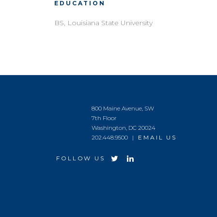
EDUCATION
BS, Louisiana State University
800 Maine Avenue, SW
7th Floor
Washington, DC 20024
202.448.9500 |
EMAIL US
FOLLOW US