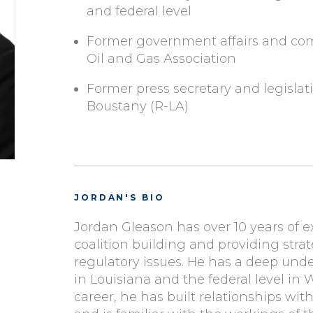
and federal level
Former government affairs and com
Oil and Gas Association
Former press secretary and legislati
Boustany (R-LA)
JORDAN'S BIO
Jordan Gleason has over 10 years of e
coalition building and providing strat
regulatory issues. He has a deep under
in Louisiana and the federal level in
career, he has built relationships wit