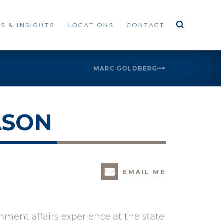
S & INSIGHTS
LOCATIONS
CONTACT
MARC GOLDBERG
ASON
EMAIL ME
ment affairs experience at the state