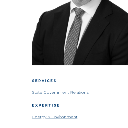
SERVICES
State Government Relations
EXPERTISE
Energy & Environment