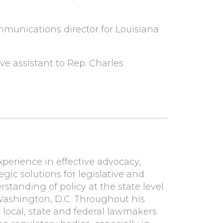
munications director for Louisiana
ve assistant to Rep. Charles
xperience in effective advocacy,
egic solutions for legislative and
standing of policy at the state level
 Washington, D.C. Throughout his
h local, state and federal lawmakers