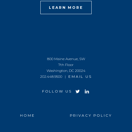
LEARN MORE
800 Maine Avenue, SW
7th Floor
Washington, DC 20024
202.448.9500 |
EMAIL US
FOLLOW US
HOME
PRIVACY POLICY