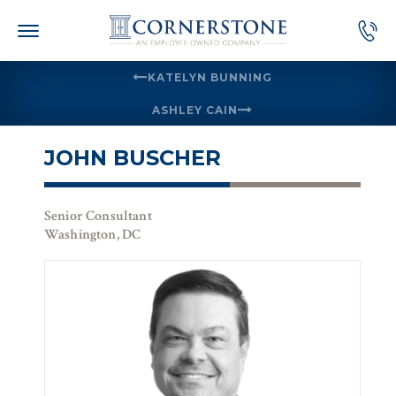
Skip
to
content
KATELYN BUNNING
ASHLEY CAIN
JOHN BUSCHER
Senior Consultant
Washington, DC