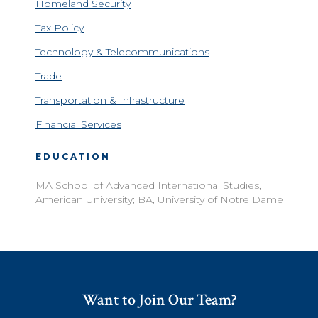
Homeland Security
Tax Policy
Technology & Telecommunications
Trade
Transportation & Infrastructure
Financial Services
EDUCATION
MA School of Advanced International Studies,
American University; BA, University of Notre Dame
Want to Join Our Team?