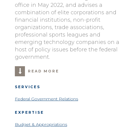
office in May 2022, and advises a
combination of elite corporations and
financial institutions, non-profit
organizations, trade associations,
professional sports leagues and
emerging technology companies on a
host of policy issues before the federal
government.
READ MORE
SERVICES
Federal Government Relations
EXPERTISE
Budget & Appropriations