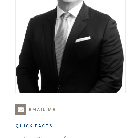
EMAIL ME
QUICK FACTS