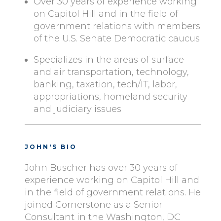
Over 30 years of experience working
on Capitol Hill and in the field of
government relations with members
of the U.S. Senate Democratic caucus
Specializes in the areas of surface
and air transportation, technology,
banking, taxation, tech/IT, labor,
appropriations, homeland security
and judiciary issues
JOHN'S BIO
John Buscher has over 30 years of
experience working on Capitol Hill and
in the field of government relations. He
joined Cornerstone as a Senior
Consultant in the Washington, DC