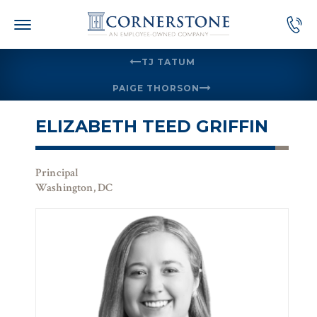
Skip
to
content
TJ TATUM
PAIGE THORSON
ELIZABETH TEED GRIFFIN
Principal
Washington, DC