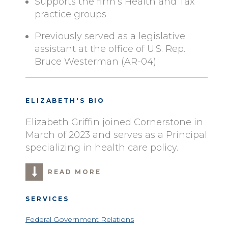
Supports the firm’s Health and Tax
practice groups
Previously served as a legislative
assistant at the office of U.S. Rep.
Bruce Westerman (AR-04)
ELIZABETH'S BIO
Elizabeth Griffin joined Cornerstone in
March of 2023 and serves as a Principal
specializing in health care policy.
READ MORE
SERVICES
Federal Government Relations