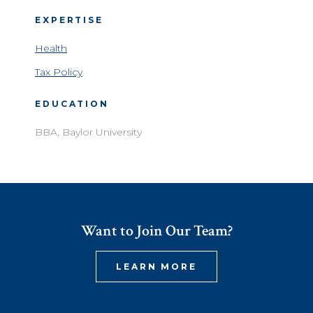
EXPERTISE
Health
Tax Policy
EDUCATION
BBA, Baylor University
Want to Join Our Team?
LEARN MORE