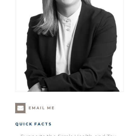
EMAIL ME
QUICK FACTS