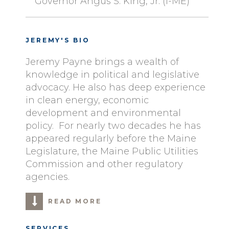
Governor Angus S. King, Jr. (I-ME)
JEREMY'S BIO
Jeremy Payne brings a wealth of
knowledge in political and legislative
advocacy. He also has deep experience
in clean energy, economic
development and environmental
policy. For nearly two decades he has
appeared regularly before the Maine
Legislature, the Maine Public Utilities
Commission and other regulatory
agencies.
READ MORE
SERVICES