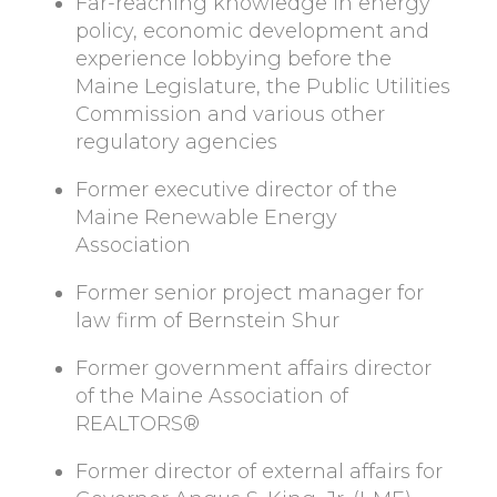
Far-reaching knowledge in energy
policy, economic development and
experience lobbying before the
Maine Legislature, the Public Utilities
Commission and various other
regulatory agencies
Former executive director of the
Maine Renewable Energy
Association
Former senior project manager for
law firm of Bernstein Shur
Former government affairs director
of the Maine Association of
REALTORS®
Former director of external affairs for