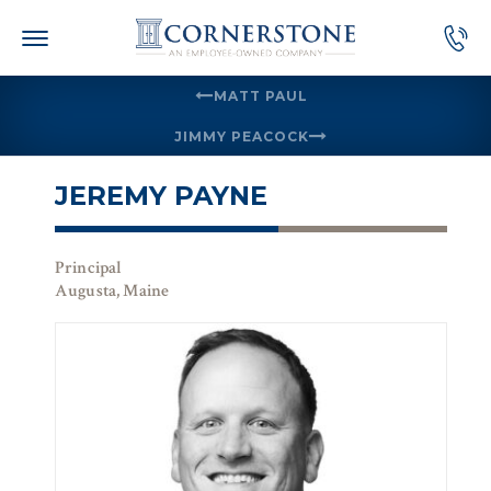
Skip
to
content
MATT PAUL
JIMMY PEACOCK
JEREMY PAYNE
Principal
Augusta, Maine