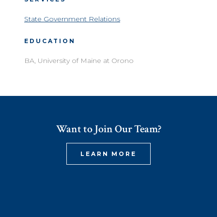
State Government Relations
EDUCATION
BA, University of Maine at Orono
Want to Join Our Team?
LEARN MORE