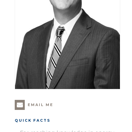
EMAIL ME
QUICK FACTS