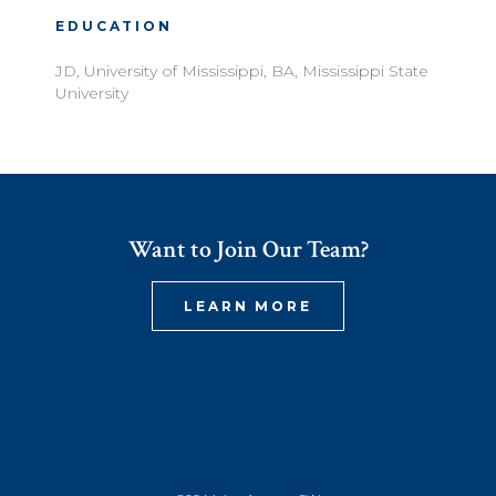
EDUCATION
JD, University of Mississippi, BA, Mississippi State
University
Want to Join Our Team?
LEARN MORE