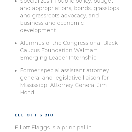
Specializes in public policy, budget
and appropriations, bonds, grasstops
and grassroots advocacy, and
business and economic
development
Alumnus of the Congressional Black
Caucus Foundation Walmart
Emerging Leader Internship
Former special assistant attorney
general and legislative liaison for
Mississippi Attorney General Jim
Hood
ELLIOTT'S BIO
Elliott Flaggs is a principal in