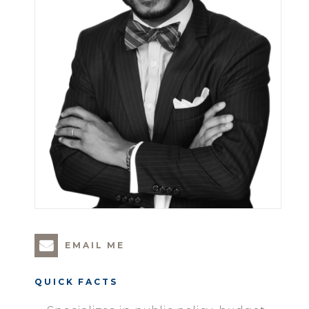
EMAIL ME
QUICK FACTS