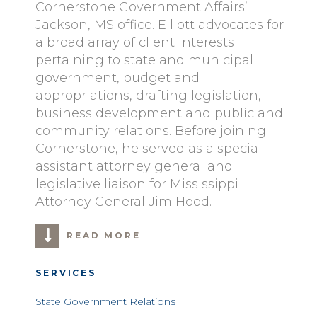
Cornerstone Government Affairs’
Jackson, MS office. Elliott advocates for
a broad array of client interests
pertaining to state and municipal
government, budget and
appropriations, drafting legislation,
business development and public and
community relations. Before joining
Cornerstone, he served as a special
assistant attorney general and
legislative liaison for Mississippi
Attorney General Jim Hood.
READ MORE
SERVICES
State Government Relations