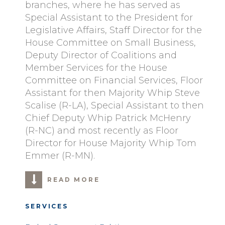
branches, where he has served as
Special Assistant to the President for
Legislative Affairs, Staff Director for the
House Committee on Small Business,
Deputy Director of Coalitions and
Member Services for the House
Committee on Financial Services, Floor
Assistant for then Majority Whip Steve
Scalise (R-LA), Special Assistant to then
Chief Deputy Whip Patrick McHenry
(R-NC) and most recently as Floor
Director for House Majority Whip Tom
Emmer (R-MN).
READ MORE
SERVICES