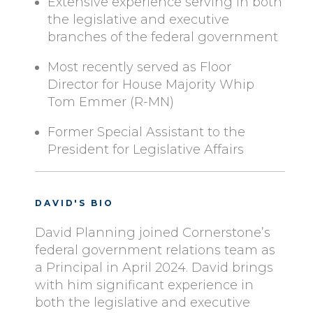
Extensive experience serving in both
the legislative and executive
branches of the federal government
Most recently served as Floor
Director for House Majority Whip
Tom Emmer (R-MN)
Former Special Assistant to the
President for Legislative Affairs
DAVID'S BIO
David Planning joined Cornerstone’s
federal government relations team as
a Principal in April 2024. David brings
with him significant experience in
both the legislative and executive