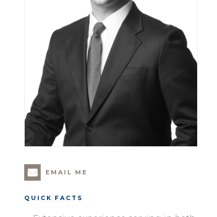
EMAIL ME
QUICK FACTS