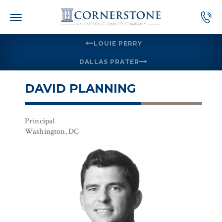
Skip
to
content
LOUIE PERRY
DALLAS PRATER
DAVID PLANNING
Principal
Washington, DC