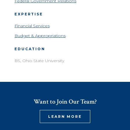
Federal Government Relations
EXPERTISE
Financial Services
Budget & Appropriations
EDUCATION
BS, Ohio State University
Want to Join Our Team?
LEARN MORE