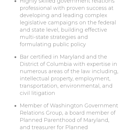
Highly skilled government relations
professional with proven success at
developing and leading complex
legislative campaigns on the federal
and state level, building effective
multi-state strategies and
formulating public policy
Bar certified in Maryland and the
District of Columbia with expertise in
numerous areas of the law including,
intellectual property, employment,
transportation, environmental, and
civil litigation
Member of Washington Government
Relations Group, a board member of
Planned Parenthood of Maryland,
and treasurer for Planned