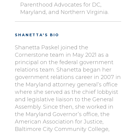
Parenthood Advocates for DC,
Maryland, and Northern Virginia.
SHANETTA'S BIO
Shanetta Paskel joined the
Cornerstone team in May 2021 as a
principal on the federal government
relations team. Shanetta began her
government relations career in 2007 in
the Maryland attorney general’s office
where she served as the chief lobbyist
and legislative liaison to the General
Assembly. Since then, she worked in
the Maryland Governor’s office, the
American Association for Justice,
Baltimore City Community College,