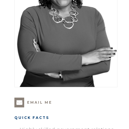
EMAIL ME
QUICK FACTS