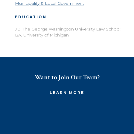
Municipality & Local Government
EDUCATION
JD, The George Washington University Law School;
BA, University of Michigan
Want to Join Our Team?
LEARN MORE