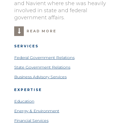
and Navient where she was heavily
involved in state and federal
government affairs.
READ MORE
SERVICES
Federal Government Relations
State Government Relations
Business Advisory Services
EXPERTISE
Education
Energy & Environment
Financial Services