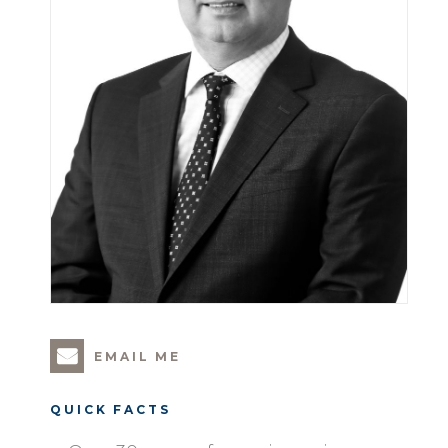
EMAIL ME
QUICK FACTS