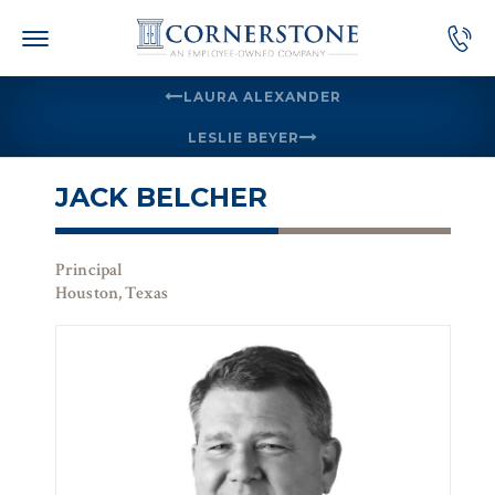
Skip
to
content
LAURA ALEXANDER
LESLIE BEYER
JACK BELCHER
Principal
Houston, Texas