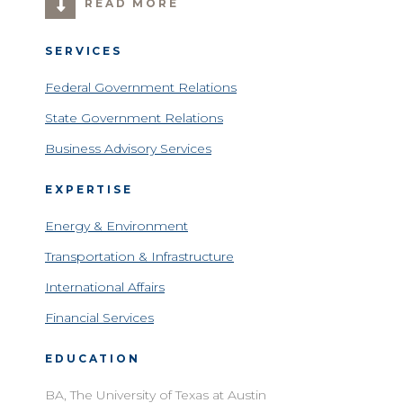
READ MORE
SERVICES
Federal Government Relations
State Government Relations
Business Advisory Services
EXPERTISE
Energy & Environment
Transportation & Infrastructure
International Affairs
Financial Services
EDUCATION
BA, The University of Texas at Austin