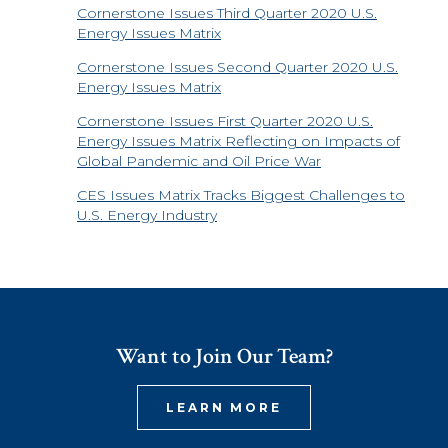
Cornerstone Issues Third Quarter 2020 U.S.
Energy Issues Matrix
Cornerstone Issues Second Quarter 2020 U.S.
Energy Issues Matrix
Cornerstone Issues First Quarter 2020 U.S.
Energy Issues Matrix Reflecting on Impacts of
Global Pandemic and Oil Price War
CES Issues Matrix Tracks Biggest Challenges to
U.S. Energy Industry
Want to Join Our Team?
LEARN MORE