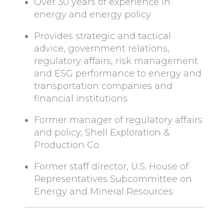
Over 30 years of experience in
energy and energy policy
Provides strategic and tactical
advice, government relations,
regulatory affairs, risk management
and ESG performance to energy and
transportation companies and
financial institutions
Former manager of regulatory affairs
and policy, Shell Exploration &
Production Co.
Former staff director, U.S. House of
Representatives Subcommittee on
Energy and Mineral Resources