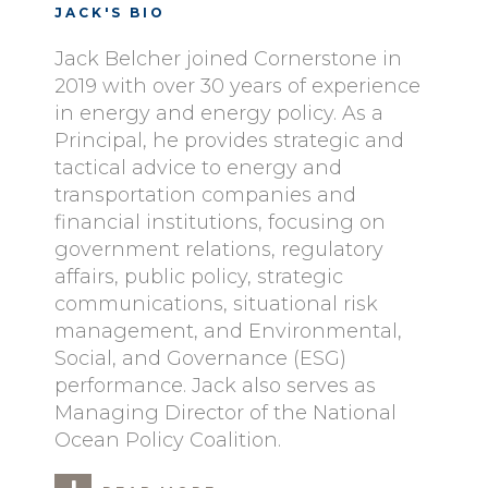
JACK'S BIO
Jack Belcher joined Cornerstone in
2019 with over 30 years of experience
in energy and energy policy. As a
Principal, he provides strategic and
tactical advice to energy and
transportation companies and
financial institutions, focusing on
government relations, regulatory
affairs, public policy, strategic
communications, situational risk
management, and Environmental,
Social, and Governance (ESG)
performance. Jack also serves as
Managing Director of the National
Ocean Policy Coalition.