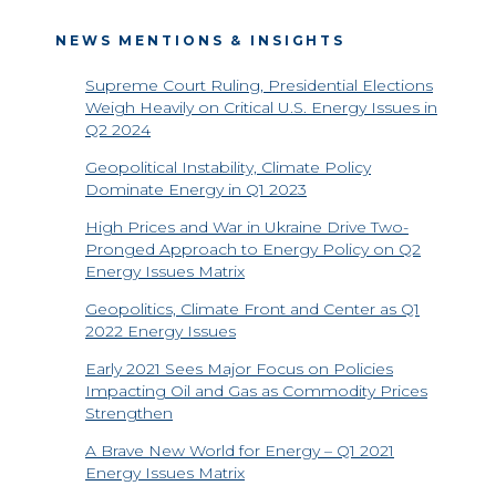
NEWS MENTIONS & INSIGHTS
Supreme Court Ruling, Presidential Elections
Weigh Heavily on Critical U.S. Energy Issues in
Q2 2024
Geopolitical Instability, Climate Policy
Dominate Energy in Q1 2023
High Prices and War in Ukraine Drive Two-
Pronged Approach to Energy Policy on Q2
Energy Issues Matrix
Geopolitics, Climate Front and Center as Q1
2022 Energy Issues
Early 2021 Sees Major Focus on Policies
Impacting Oil and Gas as Commodity Prices
Strengthen
A Brave New World for Energy – Q1 2021
Energy Issues Matrix