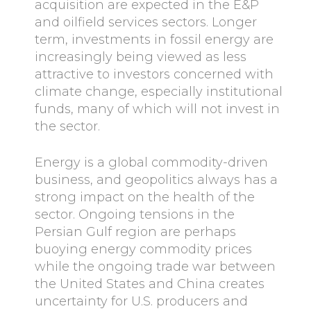
acquisition are expected in the E&P
and oilfield services sectors. Longer
term, investments in fossil energy are
increasingly being viewed as less
attractive to investors concerned with
climate change, especially institutional
funds, many of which will not invest in
the sector.
Energy is a global commodity-driven
business, and geopolitics always has a
strong impact on the health of the
sector. Ongoing tensions in the
Persian Gulf region are perhaps
buoying energy commodity prices
while the ongoing trade war between
the United States and China creates
uncertainty for U.S. producers and