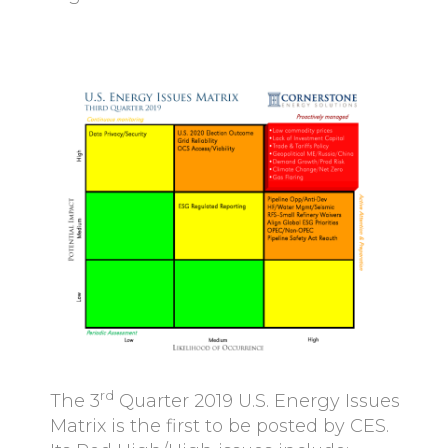
rd
The 3
Quarter 2019 U.S. Energy Issues
Matrix is the first to be posted by CES.