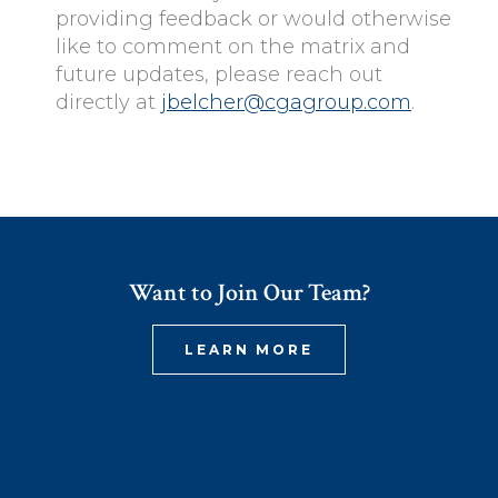
providing feedback or would otherwise
like to comment on the matrix and
future updates, please reach out
directly at
jbelcher@cgagroup.com
.
Want to Join Our Team?
LEARN MORE