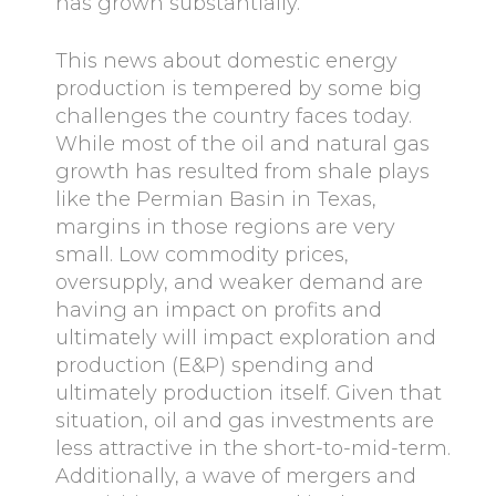
has grown substantially.
This news about domestic energy
production is tempered by some big
challenges the country faces today.
While most of the oil and natural gas
growth has resulted from shale plays
like the Permian Basin in Texas,
margins in those regions are very
small. Low commodity prices,
oversupply, and weaker demand are
having an impact on profits and
ultimately will impact exploration and
production (E&P) spending and
ultimately production itself. Given that
situation, oil and gas investments are
less attractive in the short-to-mid-term.
Additionally, a wave of mergers and