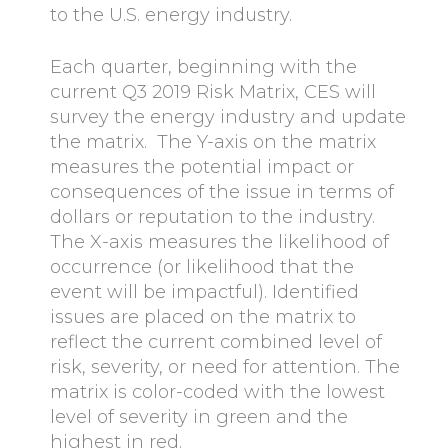
to the U.S. energy industry.
Each quarter, beginning with the
current Q3 2019 Risk Matrix, CES will
survey the energy industry and update
the matrix. The Y-axis on the matrix
measures the potential impact or
consequences of the issue in terms of
dollars or reputation to the industry.
The X-axis measures the likelihood of
occurrence (or likelihood that the
event will be impactful). Identified
issues are placed on the matrix to
reflect the current combined level of
risk, severity, or need for attention. The
matrix is color-coded with the lowest
level of severity in green and the
highest in red.