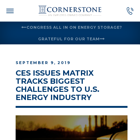
Skip
to
content
CONGRESS ALL IN ON ENERGY STORAGE?
GRATEFUL FOR OUR TEAM
SEPTEMBER 9, 2019
CES ISSUES MATRIX
TRACKS BIGGEST
CHALLENGES TO U.S.
ENERGY INDUSTRY