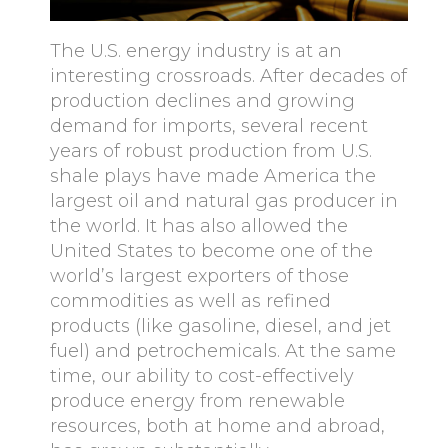
The U.S. energy industry is at an
interesting crossroads. After decades of
production declines and growing
demand for imports, several recent
years of robust production from U.S.
shale plays have made America the
largest oil and natural gas producer in
the world. It has also allowed the
United States to become one of the
world’s largest exporters of those
commodities as well as refined
products (like gasoline, diesel, and jet
fuel) and petrochemicals. At the same
time, our ability to cost-effectively
produce energy from renewable
resources, both at home and abroad,