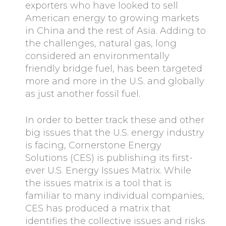
exporters who have looked to sell
American energy to growing markets
in China and the rest of Asia. Adding to
the challenges, natural gas, long
considered an environmentally
friendly bridge fuel, has been targeted
more and more in the U.S. and globally
as just another fossil fuel.
In order to better track these and other
big issues that the U.S. energy industry
is facing, Cornerstone Energy
Solutions (CES) is publishing its first-
ever U.S. Energy Issues Matrix. While
the issues matrix is a tool that is
familiar to many individual companies,
CES has produced a matrix that
identifies the collective issues and risks