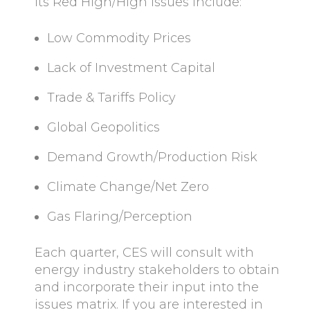
Its Red High/High issues include:
Low Commodity Prices
Lack of Investment Capital
Trade & Tariffs Policy
Global Geopolitics
Demand Growth/Production Risk
Climate Change/Net Zero
Gas Flaring/Perception
Each quarter, CES will consult with
energy industry stakeholders to obtain
and incorporate their input into the
issues matrix. If you are interested in